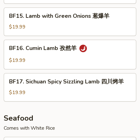
Black
Pepper
BF15.
BF15. Lamb with Green Onions 葱爆羊
Sauce
Lamb
铁
with
$19.99
板
Green
黑
Onions
BF16.
椒
BF16. Cumin Lamb 孜然羊
葱
Cumin
牛
爆
Lamb
$19.99
羊
孜
然
BF17.
羊
BF17. Sichuan Spicy Sizzling Lamb 四川烤羊
Sichuan
Spicy
$19.99
Sizzling
Lamb
四
Seafood
川
Comes with White Rice
烤
羊