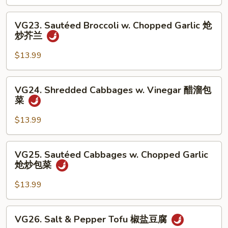
Vinegar
丝
醋
VG23.
VG23. Sautéed Broccoli w. Chopped Garlic 炝
溜
Sautéed
炒芥兰
土
Broccoli
豆
w.
$13.99
丝
Chopped
Garlic
VG24.
VG24. Shredded Cabbages w. Vinegar 醋溜包
炝
Shredded
菜
炒
Cabbages
芥
w.
$13.99
兰
Vinegar
醋
VG25.
VG25. Sautéed Cabbages w. Chopped Garlic
溜
Sautéed
炝炒包菜
包
Cabbages
菜
w.
$13.99
Chopped
Garlic
VG26.
VG26. Salt & Pepper Tofu 椒盐豆腐
炝
Salt