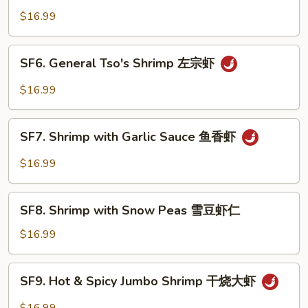
Jumbo
$16.99
Shrimp
芝
SF6.
SF6. General Tso's Shrimp 左宗虾
麻
General
大
Tso's
$16.99
虾
Shrimp
左
SF7.
宗
SF7. Shrimp with Garlic Sauce 鱼香虾
Shrimp
虾
with
$16.99
Garlic
Sauce
SF8.
鱼
SF8. Shrimp with Snow Peas 雪豆虾仁
Shrimp
香
with
$16.99
虾
Snow
Peas
SF9.
SF9. Hot & Spicy Jumbo Shrimp 干烧大虾
雪
Hot
豆
&