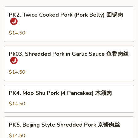
PK2.
PK2. Twice Cooked Pork (Pork Belly) 回锅肉
Twice
Cooked
Pork
$14.50
(Pork
Belly)
Pk03.
Pk03. Shredded Pork in Garlic Sauce 鱼香肉丝
回
Shredded
锅
Pork
肉
in
$14.50
Garlic
Sauce
PK4.
PK4. Moo Shu Pork (4 Pancakes) 木须肉
鱼
Moo
香
Shu
$14.50
肉
Pork
丝
(4
PK5.
PK5. Beijing Style Shredded Pork 京酱肉丝
Pancakes)
Beijing
木
Style
$14.50