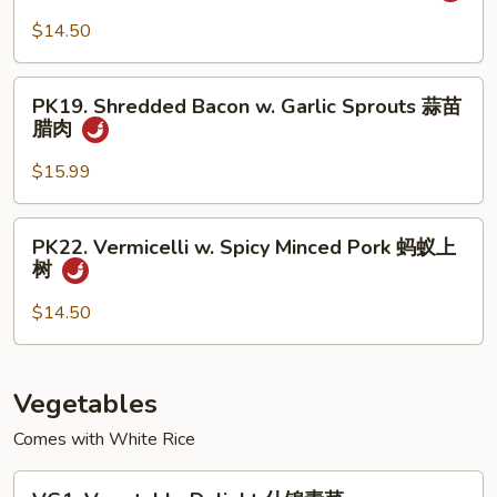
椒
Sautéed
$14.50
盐
Sliced
排
Pork
PK19.
骨
小
PK19. Shredded Bacon w. Garlic Sprouts 蒜苗
Shredded
腊肉
炒
Bacon
肉
w.
$15.99
Garlic
Sprouts
PK22.
PK22. Vermicelli w. Spicy Minced Pork 蚂蚁上
蒜
Vermicelli
树
苗
w.
腊
Spicy
$14.50
肉
Minced
Pork
蚂
Vegetables
蚁
Comes with White Rice
上
树
VG1.