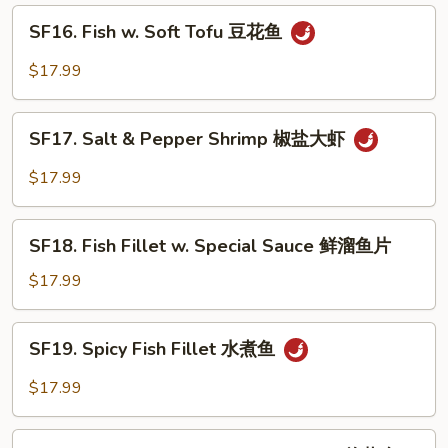
鲜
SF16.
SF16. Fish w. Soft Tofu 豆花鱼
大
Fish
会
w.
$17.99
Soft
Tofu
SF17.
豆
SF17. Salt & Pepper Shrimp 椒盐大虾
Salt
花
&
$17.99
鱼
Pepper
Shrimp
SF18.
椒
SF18. Fish Fillet w. Special Sauce 鲜溜鱼片
Fish
盐
Fillet
$17.99
大
w.
虾
Special
SF19.
SF19. Spicy Fish Fillet 水煮鱼
Sauce
Spicy
鲜
Fish
$17.99
溜
Fillet
鱼
水
SF20.
片