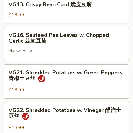
VG13.
常
VG13. Crispy Bean Curd 脆皮豆腐
Crispy
豆
Bean
$13.99
腐
Curd
脆
VG16.
VG16. Sautéed Pea Leaves w. Chopped
皮
Sautéed
Garlic 蒜茸豆苗
豆
Pea
腐
Market Price
Leaves
w.
Chopped
VG21.
VG21. Shredded Potatoes w. Green Peppers
Garlic
Shredded
青椒土豆丝
蒜
Potatoes
茸
w.
$13.99
豆
Green
苗
Peppers
VG22.
VG22. Shredded Potatoes w. Vinegar 醋溜土
青
Shredded
豆丝
椒
Potatoes
土
w.
$13.99
豆