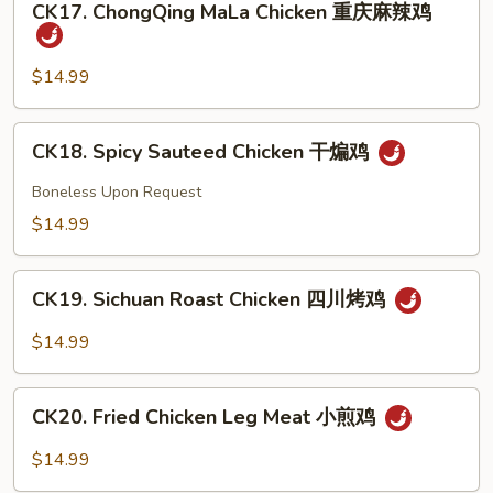
豉
CK17. ChongQing MaLa Chicken 重庆麻辣鸡
ChongQing
椒
MaLa
鸡
Chicken
$14.99
重
庆
CK18.
CK18. Spicy Sauteed Chicken 干煸鸡
麻
Spicy
辣
Sauteed
Boneless Upon Request
鸡
Chicken
$14.99
干
煸
CK19.
鸡
CK19. Sichuan Roast Chicken 四川烤鸡
Sichuan
Roast
$14.99
Chicken
四
CK20.
川
CK20. Fried Chicken Leg Meat 小煎鸡
Fried
烤
Chicken
$14.99
鸡
Leg