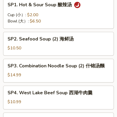
SP1.
SP1. Hot & Sour Soup 酸辣汤
Hot
&
Cup (小）:
$2.00
Sour
Bowl (大）:
$6.50
Soup
酸
SP2.
辣
SP2. Seafood Soup (2) 海鲜汤
Seafood
汤
Soup
$10.50
(2)
海
SP3.
SP3. Combination Noodle Soup (2) 什锦汤麵
鲜
Combination
汤
Noodle
$14.99
Soup
(2)
SP4.
SP4. West Lake Beef Soup 西湖牛肉羹
什
West
锦
Lake
$10.99
汤
Beef
麵
Soup
SP5.