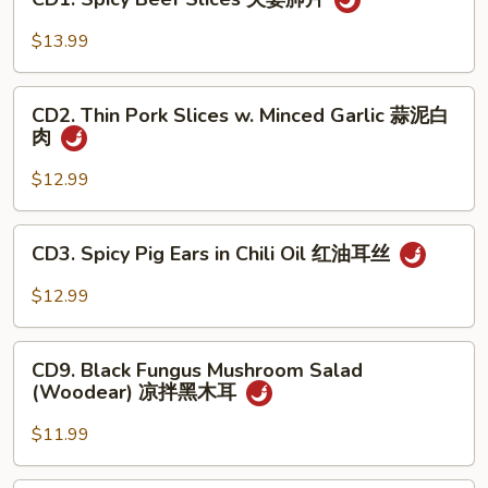
Spicy
手
Beef
$13.99
Slices
夫
CD2.
妻
CD2. Thin Pork Slices w. Minced Garlic 蒜泥白
Thin
肉
肺
Pork
片
Slices
$12.99
w.
Minced
CD3.
CD3. Spicy Pig Ears in Chili Oil 红油耳丝
Garlic
Spicy
蒜
Pig
$12.99
泥
Ears
白
in
CD9.
肉
Chili
CD9. Black Fungus Mushroom Salad
Black
(Woodear) 凉拌黑木耳
Oil
Fungus
红
Mushroom
$11.99
油
Salad
耳
(Woodear)