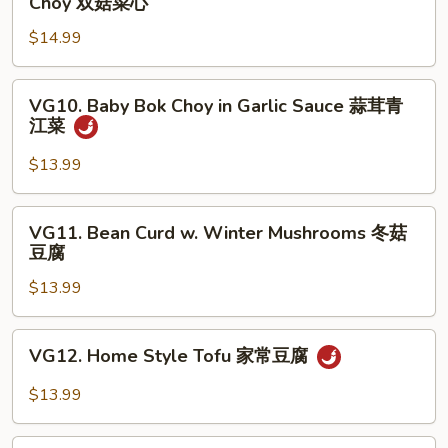
Choy 双菇菜心
婆
&
豆
$14.99
White
腐
Mushroom
w.
VG10.
VG10. Baby Bok Choy in Garlic Sauce 蒜茸青
Baby
Baby
江菜
Bok
Bok
Choy
Choy
$13.99
双
in
菇
Garlic
VG11.
菜
VG11. Bean Curd w. Winter Mushrooms 冬菇
Sauce
Bean
豆腐
心
蒜
Curd
茸
$13.99
w.
青
Winter
江
Mushrooms
VG12.
菜
VG12. Home Style Tofu 家常豆腐
冬
Home
菇
Style
$13.99
豆
Tofu
腐
家