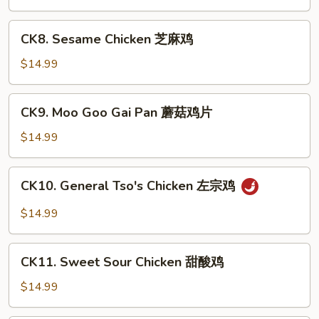
Chicken
宫
CK8.
保
CK8. Sesame Chicken 芝麻鸡
Sesame
鸡
Chicken
$14.99
芝
麻
CK9.
CK9. Moo Goo Gai Pan 蘑菇鸡片
鸡
Moo
Goo
$14.99
Gai
Pan
CK10.
CK10. General Tso's Chicken 左宗鸡
蘑
General
菇
Tso's
$14.99
鸡
Chicken
片
左
CK11.
宗
CK11. Sweet Sour Chicken 甜酸鸡
Sweet
鸡
Sour
$14.99
Chicken