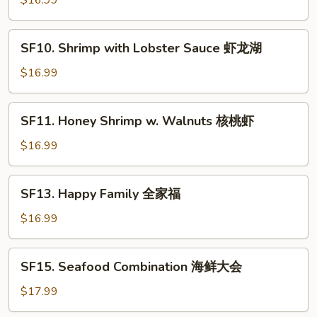
$16.99
虾
Spicy
仁
Jumbo
SF10.
Shrimp
SF10. Shrimp with Lobster Sauce 虾龙湖
Shrimp
干
with
$16.99
烧
Lobster
大
Sauce
SF11.
虾
SF11. Honey Shrimp w. Walnuts 核桃虾
虾
Honey
龙
Shrimp
$16.99
湖
w.
Walnuts
SF13.
SF13. Happy Family 全家福
核
Happy
桃
Family
$16.99
虾
全
家
SF15.
SF15. Seafood Combination 海鲜大会
福
Seafood
Combination
$17.99
海