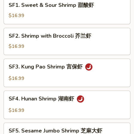
SF1.
SF1. Sweet & Sour Shrimp 甜酸虾
Sweet
&
$16.99
Sour
Shrimp
SF2.
SF2. Shrimp with Broccoli 芥兰虾
甜
Shrimp
酸
with
$16.99
虾
Broccoli
芥
SF3.
SF3. Kung Pao Shrimp 宫保虾
兰
Kung
虾
Pao
$16.99
Shrimp
宫
SF4.
保
SF4. Hunan Shrimp 湖南虾
Hunan
虾
Shrimp
$16.99
湖
南
SF5.
虾
SF5. Sesame Jumbo Shrimp 芝麻大虾
Sesame