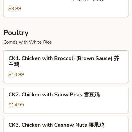
Seaweed
玉
Tofu
$9.99
米
Soup
羹
紫
菜
Poultry
豆
Comes with White Rice
腐
汤
CK1.
CK1. Chicken with Broccoli (Brown Sauce) 芥
Chicken
兰鸡
with
$14.99
Broccoli
(Brown
Sauce)
CK2.
CK2. Chicken with Snow Peas 雪豆鸡
芥
Chicken
兰
with
$14.99
鸡
Snow
Peas
CK3.
CK3. Chicken with Cashew Nuts 腰果鸡
雪
Chicken