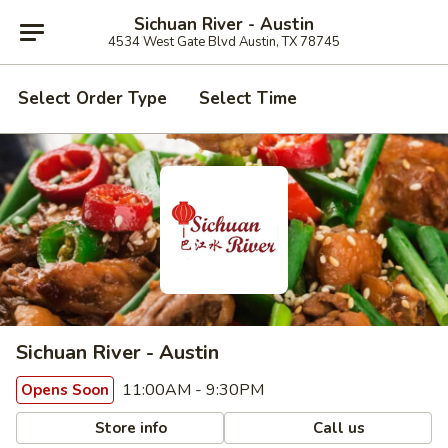
Sichuan River - Austin
4534 West Gate Blvd Austin, TX 78745
Select Order Type
Select Time
Sichuan River - Austin
11:00AM - 9:30PM
Opens Soon
Store info
Call us