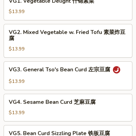
VG1. Vegetable Delight 什锦素菜
Vegetable
Delight
$13.99
什
锦
VG2.
VG2. Mixed Vegetable w. Fried Tofu 素菜炸豆
素
Mixed
腐
菜
Vegetable
$13.99
w.
Fried
Tofu
VG3.
VG3. General Tso's Bean Curd 左宗豆腐
素
General
菜
Tso's
$13.99
炸
Bean
豆
Curd
VG4.
腐
左
VG4. Sesame Bean Curd 芝麻豆腐
Sesame
宗
Bean
$13.99
豆
Curd
腐
芝
VG5.
VG5. Bean Curd Sizzling Plate 铁板豆腐
麻