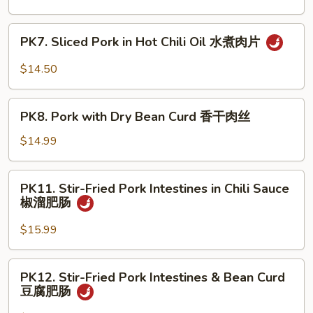
须
Shredded
肉
Pork
PK7.
PK7. Sliced Pork in Hot Chili Oil 水煮肉片
京
Sliced
酱
Pork
$14.50
肉
in
丝
Hot
PK8.
Chili
PK8. Pork with Dry Bean Curd 香干肉丝
Pork
Oil
with
$14.99
水
Dry
煮
Bean
PK11.
肉
PK11. Stir-Fried Pork Intestines in Chili Sauce
Curd
Stir-
片
椒溜肥肠
香
Fried
干
Pork
$15.99
肉
Intestines
丝
in
PK12.
PK12. Stir-Fried Pork Intestines & Bean Curd
Chili
Stir-
豆腐肥肠
Sauce
Fried
椒