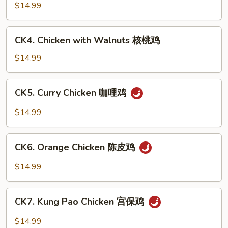
豆
with
$14.99
鸡
Cashew
Nuts
CK4.
CK4. Chicken with Walnuts 核桃鸡
腰
Chicken
果
with
$14.99
鸡
Walnuts
核
CK5.
CK5. Curry Chicken 咖哩鸡
桃
Curry
鸡
Chicken
$14.99
咖
哩
CK6.
鸡
CK6. Orange Chicken 陈皮鸡
Orange
Chicken
$14.99
陈
皮
CK7.
鸡
CK7. Kung Pao Chicken 宫保鸡
Kung
Pao
$14.99