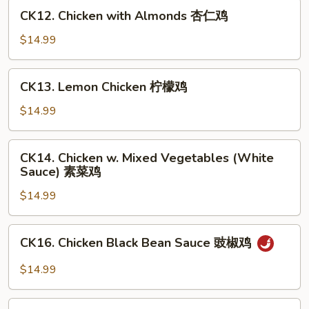
甜
CK12.
CK12. Chicken with Almonds 杏仁鸡
酸
Chicken
鸡
with
$14.99
Almonds
杏
CK13.
CK13. Lemon Chicken 柠檬鸡
仁
Lemon
鸡
Chicken
$14.99
柠
檬
CK14.
CK14. Chicken w. Mixed Vegetables (White
鸡
Chicken
Sauce) 素菜鸡
w.
$14.99
Mixed
Vegetables
(White
CK16.
CK16. Chicken Black Bean Sauce 豉椒鸡
Sauce)
Chicken
素
Black
$14.99
菜
Bean
鸡
Sauce
CK17.