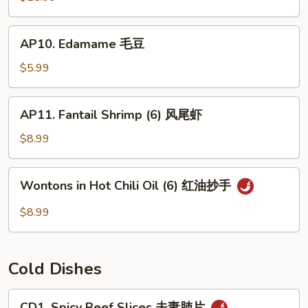
(For
2)
AP10.
AP10. Edamame 毛豆
宝
Edamame
宝
毛
$5.99
盘
豆
AP11.
AP11. Fantail Shrimp (6) 风尾虾
Fantail
Shrimp
$8.99
(6)
风
Wontons
Wontons in Hot Chili Oil (6) 红油抄手
尾
in
虾
Hot
$8.99
Chili
Oil
(6)
Cold Dishes
红
油
CD1.
CD1. Spicy Beef Slices 夫妻肺片
抄