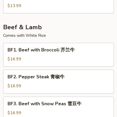
炒
&
$13.99
包
Pepper
菜
Tofu
椒
Beef & Lamb
盐
豆
Comes with White Rice
腐
BF1.
BF1. Beef with Broccoli 芥兰牛
Beef
with
$16.99
Broccoli
芥
BF2.
BF2. Pepper Steak 青椒牛
兰
Pepper
牛
Steak
$16.99
青
椒
BF3.
BF3. Beef with Snow Peas 雪豆牛
牛
Beef
with
$16.99