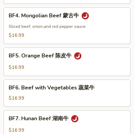
Snow
Peas
BF4.
BF4. Mongolian Beef 蒙古牛
雪
Mongolian
豆
Beef
Sliced beef, onion,and red pepper sauce.
牛
蒙
$16.99
古
牛
BF5.
BF5. Orange Beef 陈皮牛
Orange
Beef
$16.99
陈
皮
BF6.
牛
BF6. Beef with Vegetables 蔬菜牛
Beef
with
$16.99
Vegetables
蔬
BF7.
BF7. Hunan Beef 湖南牛
菜
Hunan
牛
Beef
$16.99