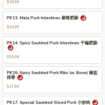
Pork
$15.99
溜
Intestines
肥
&
PK13.
肠
PK13. Mala Pork Intestines 麻辣肥肠
Bean
Mala
Curd
Pork
$15.99
豆
Intestines
腐
麻
PK14.
肥
辣
PK14. Spicy Sautéed Pork Intestines 干煸肥肠
Spicy
肠
肥
Sautéed
肠
Pork
$15.99
Intestines
干
PK16.
PK16. Spicy Sautéed Pork Ribs (w. Bone) 椒盐
煸
Spicy
排骨
肥
Sautéed
肠
Pork
$17.99
Ribs
(w.
PK17.
PK17. Special Sautéed Sliced Pork 小炒肉
Bone)
Special