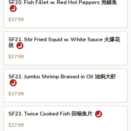
煮
SF20. Fish Fillet w. Red Hot Peppers 泡椒鱼
Fish
鱼
Fillet
w.
$17.99
Red
Hot
SF21.
SF21. Stir Fried Squid w. White Sauce 火爆花
Peppers
Stir
枝
泡
Fried
椒
Squid
$17.99
鱼
w.
White
SF22.
SF22. Jumbo Shrimp Braised in Oil 油焖大虾
Sauce
Jumbo
火
Shrimp
爆
Braised
$17.99
花
in
枝
Oil
SF23.
SF23. Twice Cooked Fish 回锅鱼片
油
Twice
焖
Cooked
$17.99
大
Fish