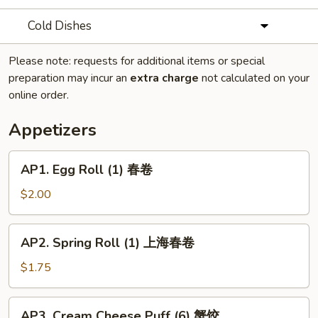
Cold Dishes
Please note: requests for additional items or special
preparation may incur an
extra charge
not calculated on your
online order.
Appetizers
AP1.
AP1. Egg Roll (1) 春卷
Egg
Roll
$2.00
(1)
春
AP2.
AP2. Spring Roll (1) 上海春卷
卷
Spring
Roll
$1.75
(1)
上
AP3.
AP3. Cream Cheese Puff (6) 蟹饺
海