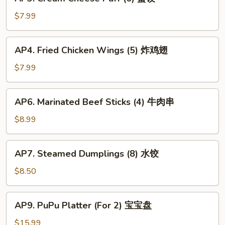
Cream
春
Cheese
$7.99
卷
Puff
(6)
AP4.
AP4. Fried Chicken Wings (5) 炸鸡翅
蟹
Fried
饺
Chicken
$7.99
Wings
(5)
AP6.
AP6. Marinated Beef Sticks (4) 牛肉串
炸
Marinated
鸡
Beef
$8.99
翅
Sticks
(4)
AP7.
AP7. Steamed Dumplings (8) 水饺
牛
Steamed
肉
Dumplings
$8.50
串
(8)
水
AP9.
AP9. PuPu Platter (For 2) 宝宝盘
饺
PuPu
Platter
$15.99