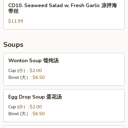
CD10.
丝
CD10. Seaweed Salad w. Fresh Garlic 凉拌海
凉
Seaweed
带丝
拌
Salad
黑
$11.99
w.
木
Fresh
耳
Garlic
凉
Soups
拌
海
Wonton
Wonton Soup 馄饨汤
带
Soup
丝
馄
Cup (小）:
$2.00
饨
Bowl (大）:
$6.50
汤
Egg
Egg Drop Soup 蛋花汤
Drop
Soup
Cup (小）:
$2.00
蛋
Bowl (大）:
$6.50
花
汤