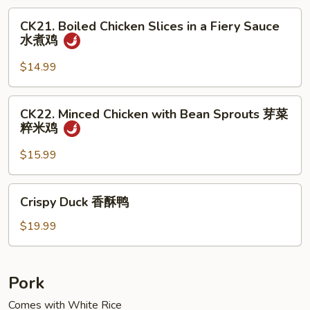
Meat
CK21.
小
CK21. Boiled Chicken Slices in a Fiery Sauce
Boiled
水煮鸡
煎
Chicken
鸡
Slices
$14.99
in
a
CK22.
CK22. Minced Chicken with Bean Sprouts 芽菜
Fiery
Minced
粹米鸡
Sauce
Chicken
水
with
$15.99
煮
Bean
鸡
Sprouts
Crispy
Crispy Duck 香酥鸭
芽
Duck
菜
香
$19.99
粹
酥
米
鸭
鸡
Pork
Comes with White Rice