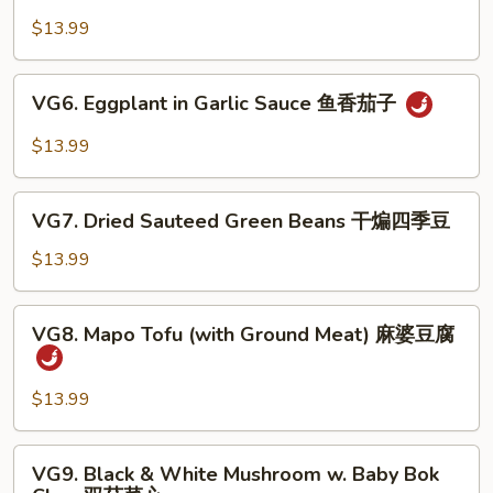
Bean
豆
Curd
$13.99
腐
Sizzling
Plate
VG6.
VG6. Eggplant in Garlic Sauce 鱼香茄子
铁
Eggplant
板
in
$13.99
豆
Garlic
腐
Sauce
VG7.
鱼
VG7. Dried Sauteed Green Beans 干煸四季豆
Dried
香
Sauteed
$13.99
茄
Green
子
Beans
VG8.
VG8. Mapo Tofu (with Ground Meat) 麻婆豆腐
干
Mapo
煸
Tofu
四
(with
$13.99
季
Ground
豆
Meat)
VG9.
VG9. Black & White Mushroom w. Baby Bok
麻
Black