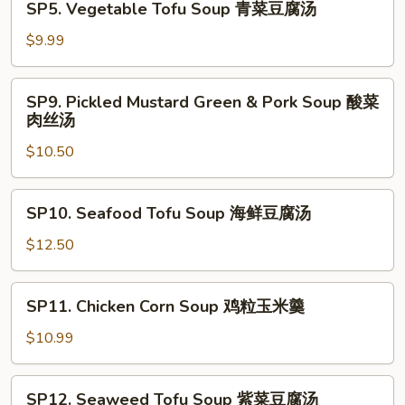
SP5. Vegetable Tofu Soup 青菜豆腐汤
西
Vegetable
湖
Tofu
$9.99
牛
Soup
肉
青
SP9.
羹
SP9. Pickled Mustard Green & Pork Soup 酸菜
菜
Pickled
肉丝汤
豆
Mustard
腐
$10.50
Green
汤
&
Pork
SP10.
SP10. Seafood Tofu Soup 海鲜豆腐汤
Soup
Seafood
酸
Tofu
$12.50
菜
Soup
肉
海
SP11.
丝
SP11. Chicken Corn Soup 鸡粒玉米羹
鲜
Chicken
汤
豆
Corn
$10.99
腐
Soup
汤
鸡
SP12.
SP12. Seaweed Tofu Soup 紫菜豆腐汤
粒