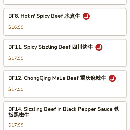
湖
南
BF8.
牛
BF8. Hot n' Spicy Beef 水煮牛
Hot
n'
$16.99
Spicy
Beef
BF11.
水
BF11. Spicy Sizzling Beef 四川烤牛
Spicy
煮
Sizzling
$17.99
牛
Beef
四
BF12.
川
BF12. ChongQing MaLa Beef 重庆麻辣牛
ChongQing
烤
MaLa
$17.99
牛
Beef
重
BF14.
庆
BF14. Sizzling Beef in Black Pepper Sauce 铁
Sizzling
板黑椒牛
麻
Beef
辣
$17.99
in
牛