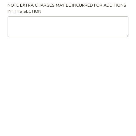
NOTE EXTRA CHARGES MAY BE INCURRED FOR ADDITIONS
Chef Specialties
IN THIS SECTION
Please note: requests for additional items or special
preparation may incur an
extra charge
not calculated on your
online order.
Appetizers
AP1.
AP1. Egg Roll (1) 春卷
Egg
Roll
$2.00
(1)
春
AP2.
AP2. Spring Roll (1) 上海春卷
卷
Spring
Roll
$1.75
(1)
上
AP3.
AP3. Cream Cheese Puff (6) 蟹饺
海