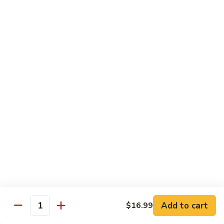
煮
SF20. Fish Fillet w. Red Hot Peppers 泡椒鱼
Fish
鱼
Fillet
w.
$17.99
Red
Hot
SF21.
SF21. Stir Fried Squid w. White Sauce 火爆花
Peppers
Stir
枝
泡
Fried
椒
Squid
$17.99
鱼
w.
White
SF22.
SF22. Jumbo Shrimp Braised in Oil 油焖大虾
Sauce
Jumbo
火
Shrimp
爆
Braised
$17.99
花
in
枝
Oil
SF23.
SF23. Twice Cooked Fish 回锅鱼片
油
Twice
Add to cart
$16.99
焖
Quantity
Cooked
$17.99
大
Fish