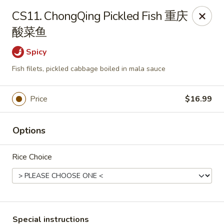
Sichuan River - Austin
CS11. ChongQing Pickled Fish 重庆
4534 West Gate Blvd Austin, TX 78745
酸菜鱼
Select Order Type
Select Time
Spicy
Fish filets, pickled cabbage boiled in mala sauce
Price
$16.99
Options
Rice Choice
Sichuan River - Austin
Opens at 11:00AM
Closed
Store info
Call us
Special instructions