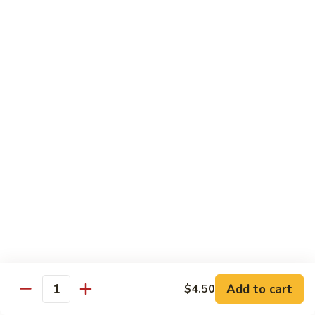
煮
SF20. Fish Fillet w. Red Hot Peppers 泡椒鱼
Fish
鱼
Fillet
w.
$17.99
Red
Hot
SF21.
SF21. Stir Fried Squid w. White Sauce 火爆花
Peppers
Stir
枝
泡
Fried
椒
Squid
$17.99
鱼
w.
White
SF22.
SF22. Jumbo Shrimp Braised in Oil 油焖大虾
Sauce
Jumbo
火
Shrimp
爆
Braised
$17.99
花
in
枝
Oil
SF23.
SF23. Twice Cooked Fish 回锅鱼片
油
Twice
Add to cart
$4.50
焖
Quantity
Cooked
$17.99
大
Fish