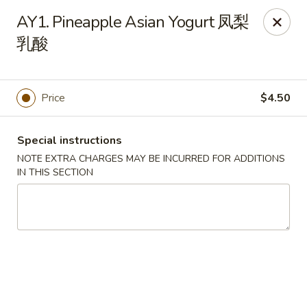
Sichuan River - Austin
AY1. Pineapple Asian Yogurt 凤梨
4534 West Gate Blvd Austin, TX 78745
乳酸
Select Order Type
Select Time
Price
$4.50
Special instructions
NOTE EXTRA CHARGES MAY BE INCURRED FOR ADDITIONS
IN THIS SECTION
Sichuan River - Austin
11:00AM - 9:30PM
Open
Store info
Call us