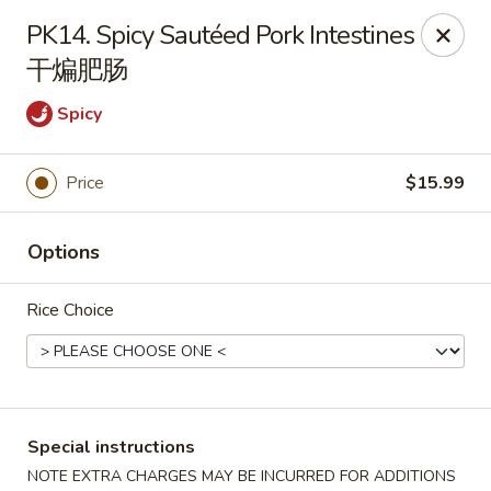
Sichuan River - Austin
PK14. Spicy Sautéed Pork Intestines
4534 West Gate Blvd Austin, TX 78745
干煸肥肠
Select Order Type
Select Time
Spicy
Price
$15.99
Options
Rice Choice
Sichuan River - Austin
11:00AM - 9:30PM
Open
Special instructions
Store info
Call us
NOTE EXTRA CHARGES MAY BE INCURRED FOR ADDITIONS