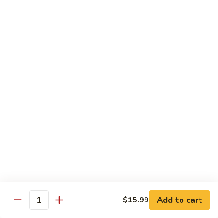
煮
SF20. Fish Fillet w. Red Hot Peppers 泡椒鱼
Fish
鱼
Fillet
w.
$17.99
Red
Hot
SF21.
SF21. Stir Fried Squid w. White Sauce 火爆花
Peppers
Stir
枝
泡
Fried
椒
Squid
$17.99
鱼
w.
White
SF22.
SF22. Jumbo Shrimp Braised in Oil 油焖大虾
Sauce
Jumbo
火
Shrimp
爆
Braised
$17.99
花
in
枝
Oil
SF23.
SF23. Twice Cooked Fish 回锅鱼片
油
Twice
Add to cart
$15.99
焖
Quantity
Cooked
$17.99
大
Fish