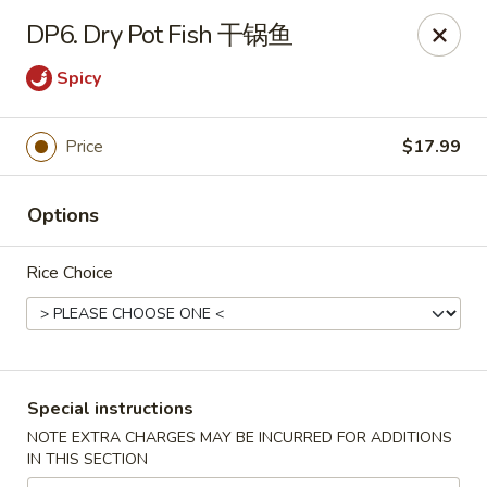
Sichuan River - Austin
DP6. Dry Pot Fish 干锅鱼
4534 West Gate Blvd Austin, TX 78745
Spicy
Select Order Type
Select Time
Price
$17.99
Options
Rice Choice
Sichuan River - Austin
Special instructions
Opens at 11:00AM
Closed
NOTE EXTRA CHARGES MAY BE INCURRED FOR ADDITIONS
IN THIS SECTION
Store info
Call us