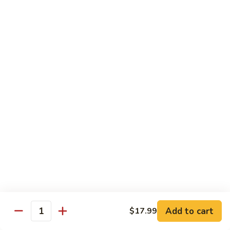
煮
SF20. Fish Fillet w. Red Hot Peppers 泡椒鱼
Fish
鱼
Fillet
w.
$17.99
Red
Hot
SF21.
SF21. Stir Fried Squid w. White Sauce 火爆花
Peppers
Stir
枝
泡
Fried
椒
Squid
$17.99
鱼
w.
White
SF22.
SF22. Jumbo Shrimp Braised in Oil 油焖大虾
Sauce
Jumbo
火
Shrimp
爆
Braised
$17.99
花
in
枝
Oil
SF23.
SF23. Twice Cooked Fish 回锅鱼片
油
Twice
Add to cart
$17.99
焖
Quantity
Cooked
$17.99
大
Fish