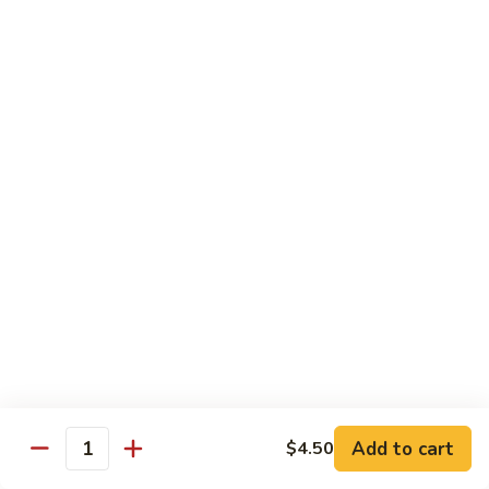
煮
SF20. Fish Fillet w. Red Hot Peppers 泡椒鱼
Fish
鱼
Fillet
w.
$17.99
Red
Hot
SF21.
SF21. Stir Fried Squid w. White Sauce 火爆花
Peppers
Stir
枝
泡
Fried
椒
Squid
$17.99
鱼
w.
White
SF22.
SF22. Jumbo Shrimp Braised in Oil 油焖大虾
Sauce
Jumbo
火
Shrimp
爆
Braised
$17.99
花
in
枝
Oil
SF23.
SF23. Twice Cooked Fish 回锅鱼片
油
Twice
Add to cart
$4.50
焖
Quantity
Cooked
$17.99
大
Fish