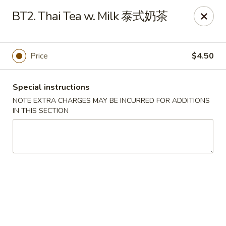
Sichuan River - Austin
BT2. Thai Tea w. Milk 泰式奶茶
4534 West Gate Blvd Austin, TX 78745
Select Order Type
Select Time
Price
$4.50
Special instructions
NOTE EXTRA CHARGES MAY BE INCURRED FOR ADDITIONS
IN THIS SECTION
Sichuan River - Austin
11:00AM - 9:30PM
Open
Store info
Call us