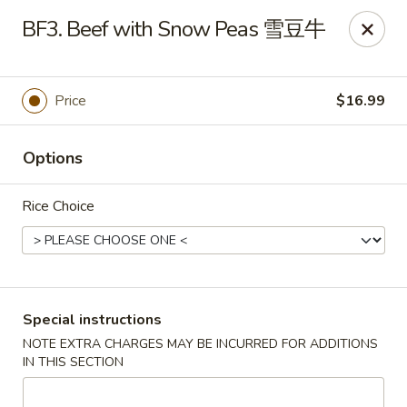
Sichuan River - Austin
BF3. Beef with Snow Peas 雪豆牛
4534 West Gate Blvd Austin, TX 78745
Select Order Type
Select Time
Price
$16.99
Options
Rice Choice
Sichuan River - Austin
Special instructions
NOTE EXTRA CHARGES MAY BE INCURRED FOR ADDITIONS
11:00AM - 9:30PM
Open
IN THIS SECTION
Store info
Call us