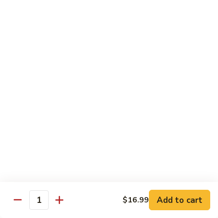
煮
SF20. Fish Fillet w. Red Hot Peppers 泡椒鱼
Fish
鱼
Fillet
w.
$17.99
Red
Hot
SF21.
SF21. Stir Fried Squid w. White Sauce 火爆花
Peppers
Stir
枝
泡
Fried
椒
Squid
$17.99
鱼
w.
White
SF22.
SF22. Jumbo Shrimp Braised in Oil 油焖大虾
Sauce
Jumbo
火
Shrimp
爆
Braised
$17.99
花
in
枝
Oil
SF23.
SF23. Twice Cooked Fish 回锅鱼片
油
Twice
Add to cart
$16.99
焖
Quantity
Cooked
$17.99
大
Fish