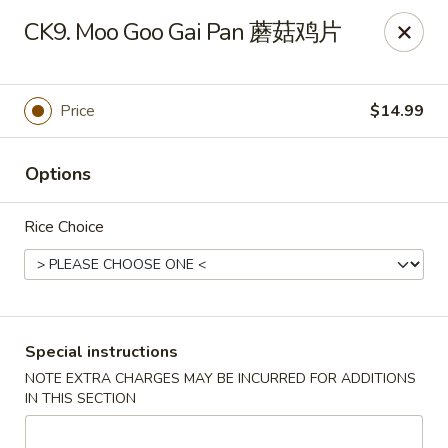
Sichuan River - Austin
CK9. Moo Goo Gai Pan 蘑菇鸡片
4534 West Gate Blvd Austin, TX 78745
Select Order Type
ASAP
Price
$14.99
Options
Rice Choice
Sichuan River - Austin
Special instructions
NOTE EXTRA CHARGES MAY BE INCURRED FOR ADDITIONS
11:00AM - 9:30PM
Open
IN THIS SECTION
Store info
Call us