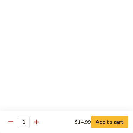
煮
SF20. Fish Fillet w. Red Hot Peppers 泡椒鱼
Fish
鱼
Fillet
w.
$17.99
Red
Hot
SF21.
SF21. Stir Fried Squid w. White Sauce 火爆花
Peppers
Stir
枝
泡
Fried
椒
Squid
$17.99
鱼
w.
White
SF22.
SF22. Jumbo Shrimp Braised in Oil 油焖大虾
Sauce
Jumbo
火
Shrimp
爆
Braised
$17.99
花
in
枝
Oil
SF23.
SF23. Twice Cooked Fish 回锅鱼片
油
Twice
Add to cart
$14.99
焖
Quantity
Cooked
$17.99
大
Fish