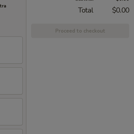
tra
Total
$0.00
Proceed to checkout