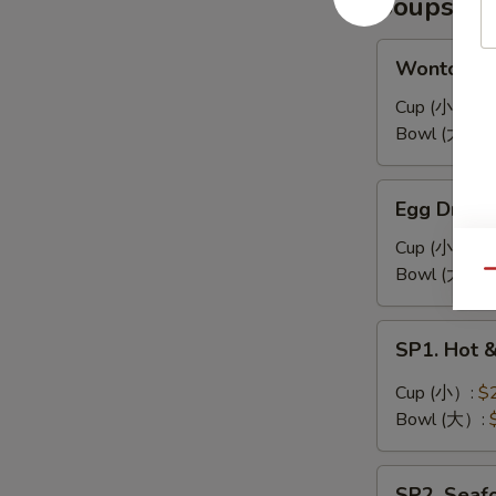
Soups
耳
凉
拌
Wonton
Wonton 
海
Soup
带
馄
Cup (小）:
$
丝
饨
Bowl (大）:
汤
Egg
Egg Drop
Drop
Soup
Cup (小）:
$
蛋
Bowl (大）:
Qu
花
汤
SP1.
SP1. Hot
Hot
&
Cup (小）:
$
Sour
Bowl (大）:
Soup
酸
SP2.
辣
SP2. Sea