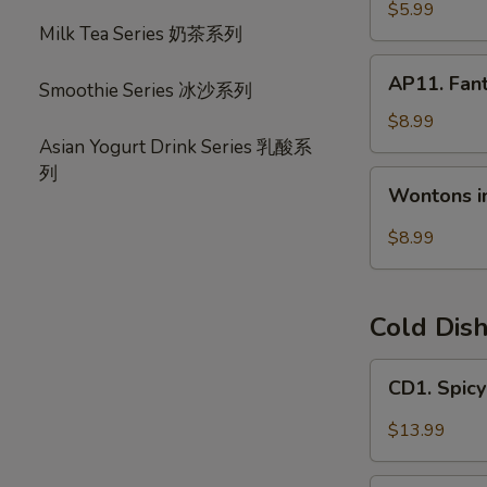
宝
毛
$5.99
盘
Milk Tea Series 奶茶系列
豆
AP11.
AP11. Fan
Smoothie Series 冰沙系列
Fantail
Shrimp
$8.99
(6)
Asian Yogurt Drink Series 乳酸系
风
列
Wontons
Wontons i
尾
in
虾
Hot
$8.99
Chili
Oil
(6)
Cold Dis
红
油
CD1.
CD1. Spi
抄
Spicy
手
Beef
$13.99
Slices
夫