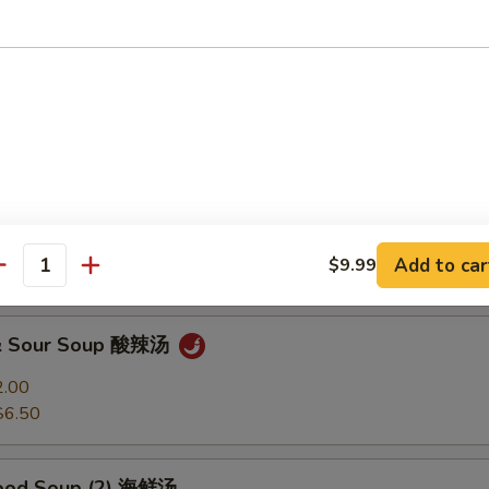
Soup 馄饨汤
2.00
$6.50
 Soup 蛋花汤
2.00
Add to car
$9.99
$6.50
antity
 & Sour Soup 酸辣汤
2.00
$6.50
food Soup (2) 海鲜汤