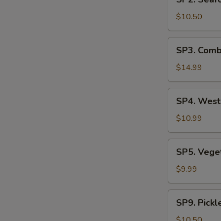
Seafood
汤
Soup
$10.50
(2)
海
SP3.
SP3. Comb
鲜
Combination
汤
Noodle
$14.99
Soup
(2)
SP4.
SP4. Wes
什
West
锦
Lake
$10.99
汤
Beef
麵
Soup
SP5.
SP5. Veg
西
Vegetable
湖
Tofu
$9.99
牛
Soup
肉
青
SP9.
羹
SP9. Pick
菜
Pickled
豆
Mustard
$10.50