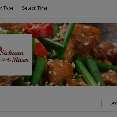
r Type
Select Time
Sto