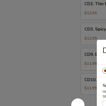
CD2.
妻
CD2. Thin
Thin
肺
Pork
$12.99
片
Slices
w.
CD3.
Minced
CD3. Spicy
Spicy
Garlic
Pig
$12.99
蒜
Ears
泥
in
CD9.
白
Chili
CD9. Bla
Black
肉
Oil
Fungus
$11.99
红
Mushroom
油
Salad
CD10.
耳
(Woodear)
CD10. Se
Seaweed
丝
凉
S
Salad
$11.99
拌
N
w.
黑
S
Fresh
木
Garlic