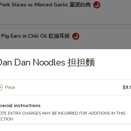
 Pork Slices w. Minced Garlic 蒜泥白肉
 Pig Ears in Chili Oil 红油耳丝
Dan Dan Noodles 担担麵
ck Fungus Mushroom Salad (Woodear) 凉拌黑木耳
Price
$9.
aweed Salad w. Fresh Garlic 凉拌海带丝
pecial instructions
OTE EXTRA CHARGES MAY BE INCURRED FOR ADDITIONS IN THIS
ECTION