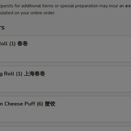
quests for additional items or special preparation may incur an
ex
ulated on your online order.
rs
Roll (1) 春卷
ng Roll (1) 上海春卷
m Cheese Puff (6) 蟹饺