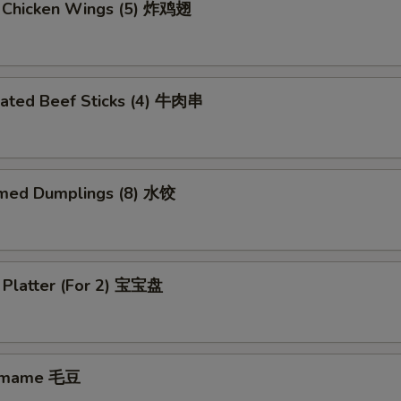
d Chicken Wings (5) 炸鸡翅
nated Beef Sticks (4) 牛肉串
med Dumplings (8) 水饺
 Platter (For 2) 宝宝盘
amame 毛豆