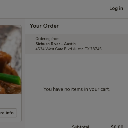
Log in
Your Order
Ordering from:
Sichuan River - Austin
4534 West Gate Blvd Austin, TX 78745
You have no items in your cart.
re info
Subtotal
$0.00