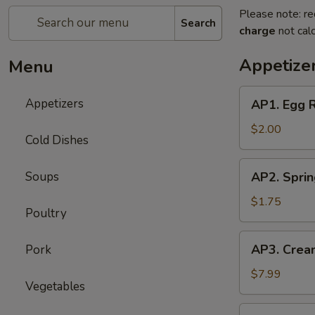
Please note: re
Search
charge
not calc
Appetize
Menu
AP1.
Appetizers
AP1. Egg 
Egg
Roll
$2.00
Cold Dishes
(1)
春
AP2.
Soups
AP2. Spri
卷
Spring
Roll
$1.75
Poultry
(1)
上
AP3.
AP3. Crea
Pork
海
Cream
春
Cheese
$7.99
卷
Vegetables
Puff
(6)
AP4.