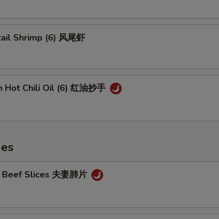
tail Shrimp (6) 风尾虾
n Hot Chili Oil (6) 红油抄手
hes
cy Beef Slices 夫妻肺片