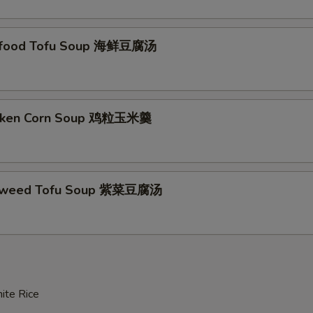
afood Tofu Soup 海鲜豆腐汤
icken Corn Soup 鸡粒玉米羹
aweed Tofu Soup 紫菜豆腐汤
ite Rice