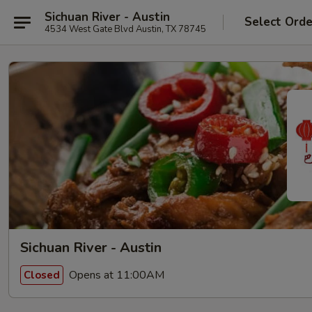
Sichuan River - Austin
Select Orde
4534 West Gate Blvd Austin, TX 78745
Sichuan River - Austin
Opens at 11:00AM
Closed