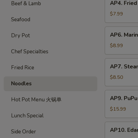
AP4. Frie
Beef & Lamb
蟹
Fried
饺
Chicken
$7.99
Seafood
Wings
(5)
AP6.
AP6. Mari
Dry Pot
炸
Marinated
鸡
Beef
$8.99
翅
Chef Specialties
Sticks
(4)
AP7.
AP7. Stea
牛
Fried Rice
Steamed
肉
Dumplings
$8.50
串
Noodles
(8)
水
AP9.
AP9. PuPu
饺
Hot Pot Menu 火锅单
PuPu
Platter
$15.99
Lunch Special
(For
2)
AP10.
AP10. Ed
宝
Side Order
Edamame