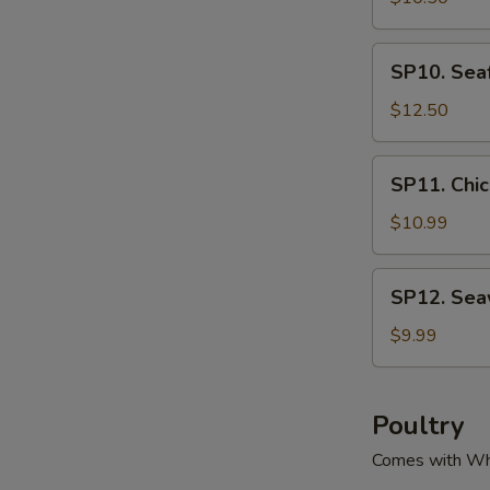
腐
Green
汤
&
SP10.
SP10. Se
Pork
Seafood
Soup
Tofu
$12.50
酸
Soup
菜
海
SP11.
肉
SP11. Ch
鲜
Chicken
丝
豆
Corn
$10.99
汤
腐
Soup
汤
鸡
SP12.
SP12. Se
粒
Seaweed
玉
Tofu
$9.99
米
Soup
羹
紫
菜
Poultry
豆
Comes with Wh
腐