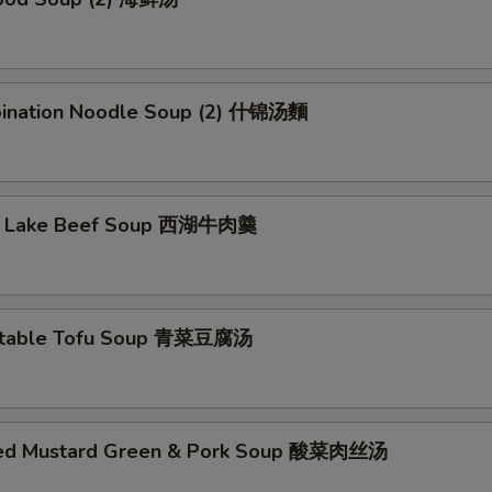
ination Noodle Soup (2) 什锦汤麵
t Lake Beef Soup 西湖牛肉羹
etable Tofu Soup 青菜豆腐汤
led Mustard Green & Pork Soup 酸菜肉丝汤