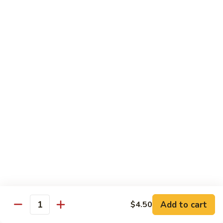
煮
SF20. Fish Fillet w. Red Hot Peppers 泡椒鱼
Fish
鱼
Fillet
w.
$17.99
Red
Hot
SF21.
SF21. Stir Fried Squid w. White Sauce 火爆花
Peppers
Stir
枝
泡
Fried
椒
Squid
$17.99
鱼
w.
White
SF22.
SF22. Jumbo Shrimp Braised in Oil 油焖大虾
Sauce
Jumbo
火
Shrimp
爆
Braised
$17.99
花
in
枝
Oil
SF23.
SF23. Twice Cooked Fish 回锅鱼片
油
Twice
Add to cart
$4.50
焖
Quantity
Cooked
$17.99
大
Fish