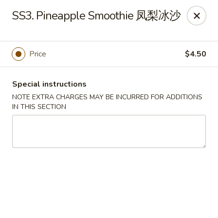
Sichuan River - Austin
SS3. Pineapple Smoothie 凤梨冰沙
4534 West Gate Blvd Austin, TX 78745
Select Order Type
Select Time
Price
$4.50
Special instructions
NOTE EXTRA CHARGES MAY BE INCURRED FOR ADDITIONS
IN THIS SECTION
Sichuan River - Austin
11:00AM - 9:30PM
Open
Store info
Call us