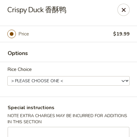
Sichuan River - Austin
Crispy Duck 香酥鸭
4534 West Gate Blvd Austin, TX 78745
Select Order Type
ASAP
Price
$19.99
Options
Rice Choice
Sichuan River - Austin
Special instructions
NOTE EXTRA CHARGES MAY BE INCURRED FOR ADDITIONS
11:00AM - 9:30PM
Open
IN THIS SECTION
Store info
Call us