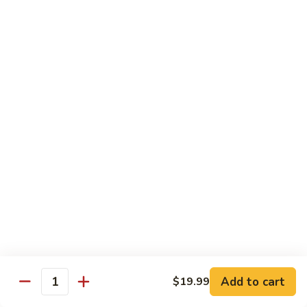
煮
SF20. Fish Fillet w. Red Hot Peppers 泡椒鱼
Fish
鱼
Fillet
w.
$17.99
Red
Hot
SF21.
SF21. Stir Fried Squid w. White Sauce 火爆花
Peppers
Stir
枝
泡
Fried
椒
Squid
$17.99
鱼
w.
White
SF22.
SF22. Jumbo Shrimp Braised in Oil 油焖大虾
Sauce
Jumbo
火
Shrimp
爆
Braised
$17.99
花
in
枝
Oil
SF23.
SF23. Twice Cooked Fish 回锅鱼片
油
Twice
Add to cart
$19.99
焖
Quantity
Cooked
$17.99
大
Fish