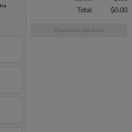
tra
Total
$0.00
Proceed to checkout