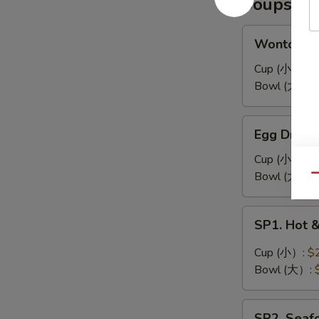
Soups
耳
凉
拌
Wonton
Wonton 
海
Soup
带
馄
Cup (小）:
$
丝
饨
Bowl (大）:
汤
Egg
Egg Drop
Drop
Soup
Cup (小）:
$
蛋
Bowl (大）:
Qu
花
汤
SP1.
SP1. Hot
Hot
&
Cup (小）:
$
Sour
Bowl (大）:
Soup
酸
SP2.
辣
SP2. Sea