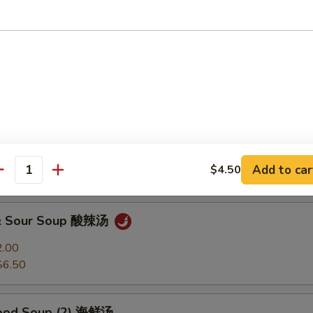
Soup 馄饨汤
2.00
$6.50
 Soup 蛋花汤
2.00
Add to car
$4.50
$6.50
antity
 & Sour Soup 酸辣汤
2.00
$6.50
food Soup (2) 海鲜汤