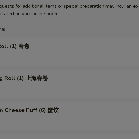
quests for additional items or special preparation may incur an
ex
ulated on your online order.
rs
Roll (1) 春卷
ng Roll (1) 上海春卷
m Cheese Puff (6) 蟹饺