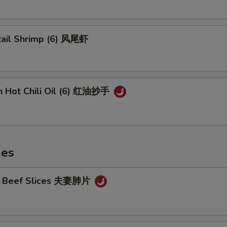
tail Shrimp (6) 风尾虾
n Hot Chili Oil (6) 红油抄手
hes
cy Beef Slices 夫妻肺片