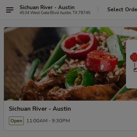
Sichuan River - Austin
Select Orde
4534 West Gate Blvd Austin, TX 78745
Sichuan River - Austin
11:00AM - 9:30PM
Open