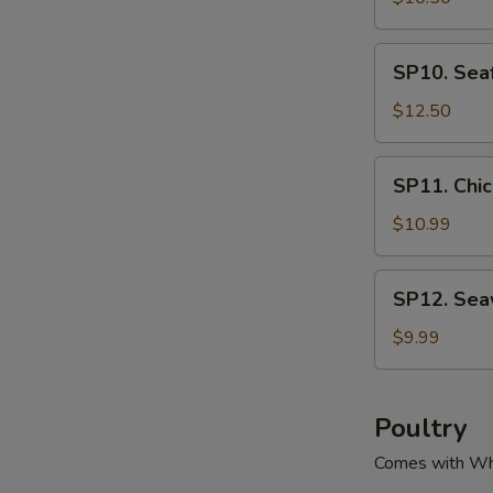
腐
Green
汤
&
SP10.
SP10. Se
Pork
Seafood
Soup
Tofu
$12.50
酸
Soup
菜
海
SP11.
肉
SP11. Ch
鲜
Chicken
丝
豆
Corn
$10.99
汤
腐
Soup
汤
鸡
SP12.
SP12. Se
粒
Seaweed
玉
Tofu
$9.99
米
Soup
羹
紫
菜
Poultry
豆
Comes with Wh
腐