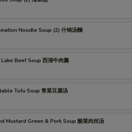
ination Noodle Soup (2) 什锦汤麵
t Lake Beef Soup 西湖牛肉羹
etable Tofu Soup 青菜豆腐汤
led Mustard Green & Pork Soup 酸菜肉丝汤