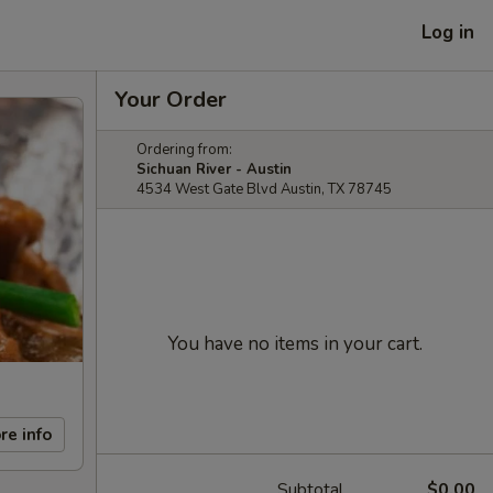
Log in
Your Order
Ordering from:
Sichuan River - Austin
4534 West Gate Blvd Austin, TX 78745
You have no items in your cart.
re info
Subtotal
$0.00