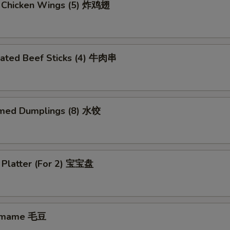
d Chicken Wings (5) 炸鸡翅
nated Beef Sticks (4) 牛肉串
med Dumplings (8) 水饺
 Platter (For 2) 宝宝盘
amame 毛豆