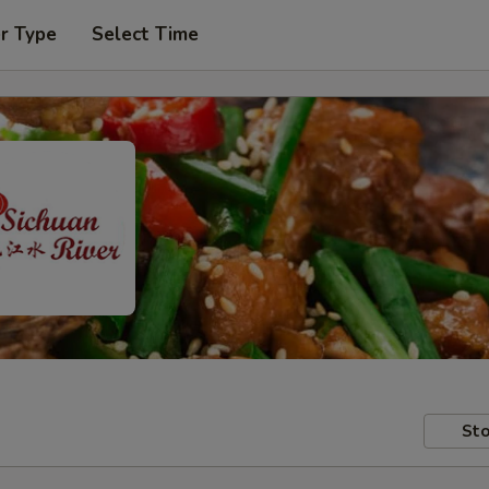
r Type
Select Time
Sto