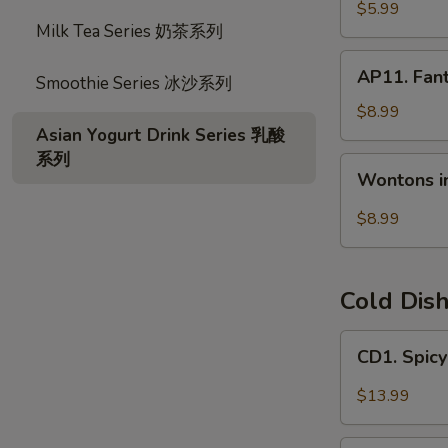
宝
毛
$5.99
盘
Milk Tea Series 奶茶系列
豆
AP11.
AP11. Fan
Smoothie Series 冰沙系列
Fantail
Shrimp
$8.99
(6)
Asian Yogurt Drink Series 乳酸
风
系列
Wontons
Wontons i
尾
in
虾
Hot
$8.99
Chili
Oil
(6)
Cold Dis
红
油
CD1.
CD1. Spi
抄
Spicy
手
Beef
$13.99
Slices
夫