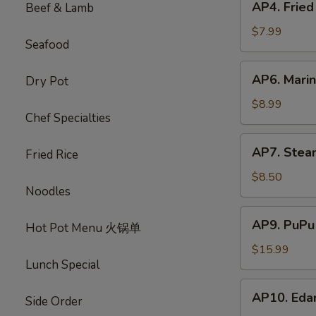
AP4. Frie
Beef & Lamb
蟹
Fried
饺
Chicken
$7.99
Seafood
Wings
(5)
AP6.
AP6. Mari
Dry Pot
炸
Marinated
鸡
Beef
$8.99
翅
Chef Specialties
Sticks
(4)
AP7.
AP7. Stea
牛
Fried Rice
Steamed
肉
Dumplings
$8.50
串
Noodles
(8)
水
AP9.
AP9. PuPu
饺
Hot Pot Menu 火锅单
PuPu
Platter
$15.99
Lunch Special
(For
2)
AP10.
AP10. Ed
宝
Side Order
Edamame