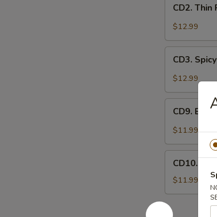
CD2.
妻
CD2. Thin
Thin
肺
Pork
$12.99
片
Slices
w.
CD3.
Minced
CD3. Spicy
Spicy
Garlic
Pig
$12.99
蒜
Ears
泥
in
CD9.
白
Chili
CD9. Bla
Black
肉
Oil
Fungus
$11.99
红
Mushroom
油
Salad
CD10.
耳
(Woodear)
CD10. Se
Seaweed
丝
凉
S
Salad
$11.99
拌
N
w.
黑
S
Fresh
木
Garlic