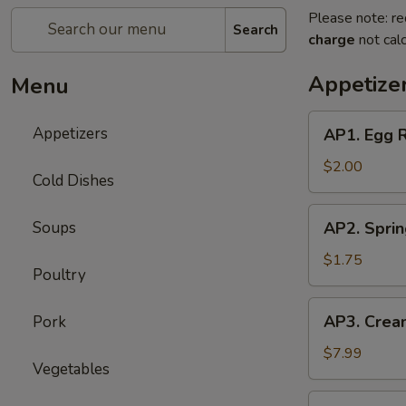
Please note: re
Search
charge
not calc
Appetize
Menu
AP1.
Appetizers
AP1. Egg 
Egg
Roll
$2.00
Cold Dishes
(1)
春
AP2.
Soups
AP2. Spri
卷
Spring
Roll
$1.75
Poultry
(1)
上
AP3.
AP3. Crea
Pork
海
Cream
春
Cheese
$7.99
卷
Vegetables
Puff
(6)
AP4.