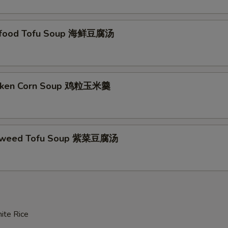
afood Tofu Soup 海鲜豆腐汤
icken Corn Soup 鸡粒玉米羹
aweed Tofu Soup 紫菜豆腐汤
ite Rice