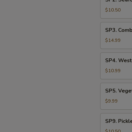
Seafood
汤
Soup
$10.50
(2)
海
SP3.
SP3. Comb
鲜
Combination
汤
Noodle
$14.99
Soup
(2)
SP4.
SP4. Wes
什
West
锦
Lake
$10.99
汤
Beef
麵
Soup
SP5.
SP5. Veg
西
Vegetable
湖
Tofu
$9.99
牛
Soup
肉
青
SP9.
羹
SP9. Pick
菜
Pickled
豆
Mustard
$10.50