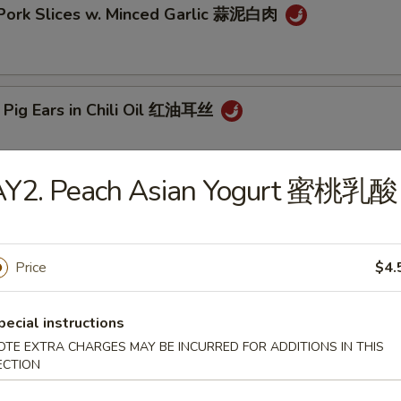
 Pork Slices w. Minced Garlic 蒜泥白肉
 Pig Ears in Chili Oil 红油耳丝
AY2. Peach Asian Yogurt 蜜桃乳酸
ck Fungus Mushroom Salad (Woodear) 凉拌黑木耳
Price
$4.
aweed Salad w. Fresh Garlic 凉拌海带丝
pecial instructions
OTE EXTRA CHARGES MAY BE INCURRED FOR ADDITIONS IN THIS
ECTION