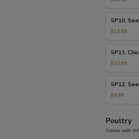
腐
Green
汤
&
SP10.
SP10. Se
Pork
Seafood
Soup
Tofu
$12.50
酸
Soup
菜
海
SP11.
肉
SP11. Ch
鲜
Chicken
丝
豆
Corn
$10.99
汤
腐
Soup
汤
鸡
SP12.
SP12. Se
粒
Seaweed
玉
Tofu
$9.99
米
Soup
羹
紫
菜
Poultry
豆
Comes with Wh
腐