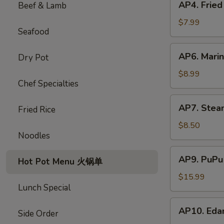
AP4. Frie
Beef & Lamb
蟹
Fried
饺
Chicken
$7.99
Seafood
Wings
(5)
AP6.
AP6. Mari
Dry Pot
炸
Marinated
鸡
Beef
$8.99
翅
Chef Specialties
Sticks
(4)
AP7.
AP7. Stea
牛
Fried Rice
Steamed
肉
Dumplings
$8.50
串
Noodles
(8)
水
AP9.
AP9. PuPu
饺
Hot Pot Menu 火锅单
PuPu
Platter
$15.99
Lunch Special
(For
2)
AP10.
AP10. Ed
宝
Side Order
Edamame