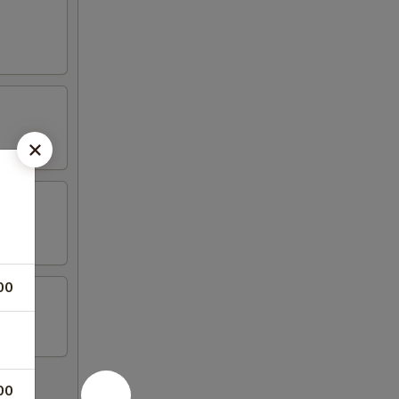
00
00