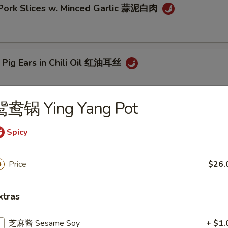
 Pork Slices w. Minced Garlic 蒜泥白肉
 Pig Ears in Chili Oil 红油耳丝
鸳鸯锅 Ying Yang Pot
ck Fungus Mushroom Salad (Woodear) 凉拌黑木耳
Spicy
Price
$26.
aweed Salad w. Fresh Garlic 凉拌海带丝
xtras
芝麻酱 Sesame Soy
+ $1.