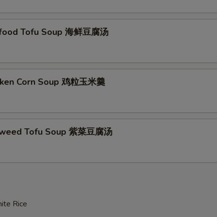
大白菜 Napa Cabbage
+ $5.
豆苗 Snow Pea Leaves
+ $8.
afood Tofu Soup 海鲜豆腐汤
青江菜 Baby Bok Choy
+ $5.
红薯粉 Sweet Potato Noodles
+ $5.
icken Corn Soup 鸡粒玉米羹
生菜 Lettuce
+ $5.
包菜 Cabbage
+ $5.
aweed Tofu Soup 紫菜豆腐汤
鲜菇 Fresh Mushroom
+ $5.
香菇 Black Mushroom
+ $5.
老豆腐 Firm Tofu
+ $5.
ite Rice
海带 Seaweed
+ $5.