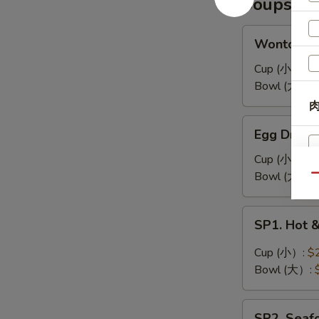
Soups
耳
凉
拌
Wonton
Wonton 
海
Soup
带
馄
Cup (小）:
$
丝
饨
Bowl (大）:
汤
肉
Egg
Egg Drop
Drop
Soup
Cup (小）:
$
蛋
Bowl (大）:
Qu
花
汤
SP1.
SP1. Hot
Hot
&
Cup (小）:
$
Sour
Bowl (大）:
Soup
酸
SP2.
辣
SP2. Sea