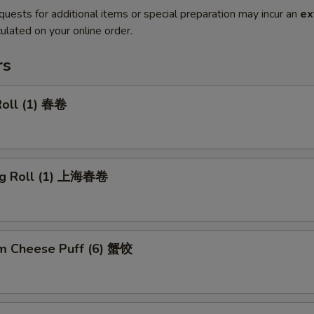
quests for additional items or special preparation may incur an
ex
ulated on your online order.
rs
Roll (1) 春卷
ng Roll (1) 上海春卷
m Cheese Puff (6) 蟹饺