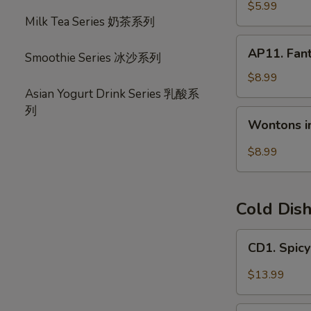
宝
毛
$5.99
盘
Milk Tea Series 奶茶系列
豆
AP11.
AP11. Fan
Smoothie Series 冰沙系列
Fantail
Shrimp
$8.99
(6)
Asian Yogurt Drink Series 乳酸系
风
列
Wontons
Wontons i
尾
in
虾
Hot
$8.99
Chili
Oil
(6)
Cold Dis
红
油
CD1.
CD1. Spi
抄
Spicy
手
Beef
$13.99
Slices
夫