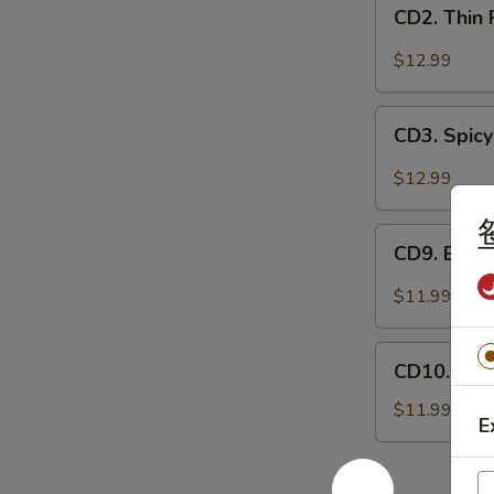
CD2.
妻
CD2. Thin
Thin
肺
Pork
$12.99
片
Slices
w.
CD3.
Minced
CD3. Spicy
Spicy
Garlic
Pig
$12.99
蒜
Ears
泥
in
CD9.
白
Chili
CD9. Bla
Black
肉
Oil
Fungus
$11.99
红
Mushroom
油
Salad
CD10.
耳
(Woodear)
CD10. Se
Seaweed
丝
凉
Salad
$11.99
拌
E
w.
黑
Fresh
木
Garlic