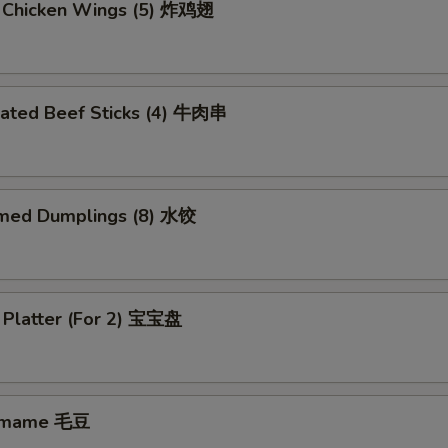
d Chicken Wings (5) 炸鸡翅
nated Beef Sticks (4) 牛肉串
med Dumplings (8) 水饺
 Platter (For 2) 宝宝盘
amame 毛豆