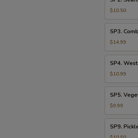
Seafood
汤
Soup
$10.50
(2)
海
SP3.
SP3. Comb
鲜
Combination
汤
Noodle
$14.99
Soup
(2)
SP4.
SP4. Wes
什
West
锦
Lake
$10.99
汤
Beef
麵
Soup
SP5.
SP5. Veg
西
Vegetable
湖
Tofu
$9.99
素
牛
Soup
肉
青
SP9.
羹
SP9. Pick
菜
Pickled
豆
Mustard
$10.50