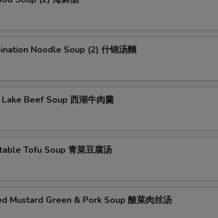
猪血 Pork Blood
+ $8.
鸡片 Chicken
+ $8.
ination Noodle Soup (2) 什锦汤麵
大虾 Shrimp
+ $10.
鱼片 Fish Filet
+ $10.
t Lake Beef Soup 西湖牛肉羹
鱿鱼 Calamari
+ $10.
蟹肉条 Crab Sticks
+ $8.
etable Tofu Soup 青菜豆腐汤
菜类 Veggies
土豆 Potatoes
+ $5.
led Mustard Green & Pork Soup 酸菜肉丝汤