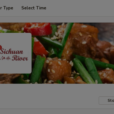
r Type
Select Time
Sto