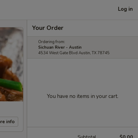
Log in
Your Order
Ordering from:
Sichuan River - Austin
4534 West Gate Blvd Austin, TX 78745
You have no items in your cart.
re info
Subtotal
$0.00