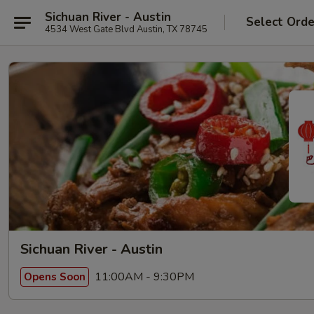
Sichuan River - Austin
Select Orde
4534 West Gate Blvd Austin, TX 78745
Sichuan River - Austin
11:00AM - 9:30PM
Opens Soon