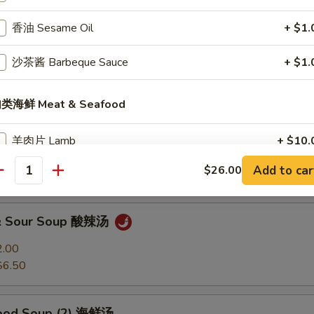
香油 Sesame Oil
+ $1.
Soup 馄饨汤
沙茶酱 Barbeque Sauce
+ $1.
2.00
$6.50
类海鲜 Meat & Seafood
 Soup 蛋花汤
羊肉片 Lamb
+ $10.
2.00
Add to car
$26.00
$6.50
牛肉片 Beef
+ $9.
antity
毛肚 Beef Tripe
+ $8.
 & Sour Soup 酸辣汤
猪肉片 Pork
+ $8.
2.00
$6.50
午餐肉 Luncheon Meat
+ $8.
food Soup (2) 海鲜汤
肥肠 Pork Intestine
+ $8.