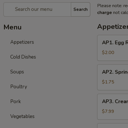
Please note: re
Search
charge
not calc
Appetize
Menu
AP1.
Appetizers
AP1. Egg 
Egg
Roll
$2.00
Cold Dishes
(1)
春
AP2.
Soups
AP2. Spri
卷
Spring
Roll
$1.75
Poultry
(1)
上
AP3.
AP3. Crea
Pork
海
Cream
春
Cheese
$7.99
卷
Vegetables
Puff
(6)
AP4.