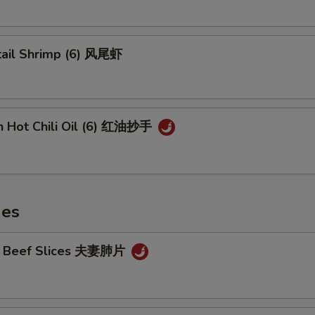
tail Shrimp (6) 风尾虾
n Hot Chili Oil (6) 红油抄手
hes
cy Beef Slices 夫妻肺片