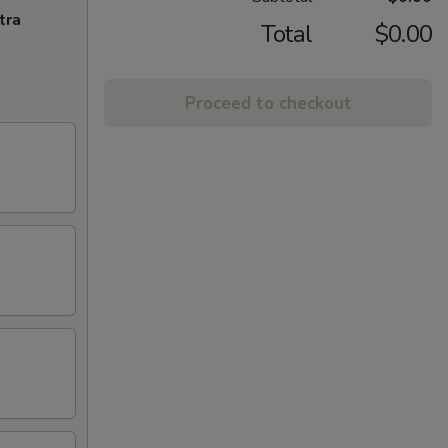
tra
Total
$0.00
Proceed to checkout