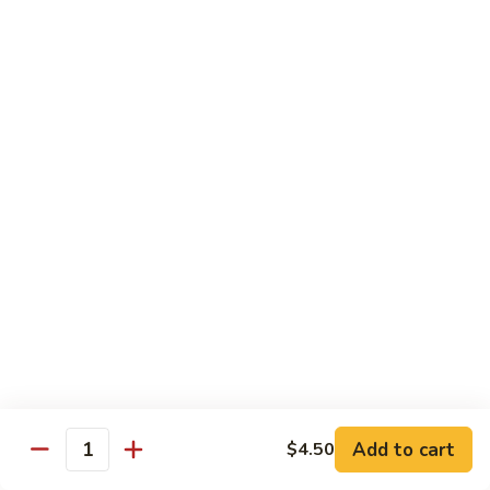
煮
SF20. Fish Fillet w. Red Hot Peppers 泡椒鱼
Fish
鱼
Fillet
w.
$17.99
Red
Hot
SF21.
SF21. Stir Fried Squid w. White Sauce 火爆花
Peppers
Stir
枝
泡
Fried
椒
Squid
$17.99
鱼
w.
White
SF22.
SF22. Jumbo Shrimp Braised in Oil 油焖大虾
Sauce
Jumbo
火
Shrimp
爆
Braised
$17.99
花
in
枝
Oil
SF23.
SF23. Twice Cooked Fish 回锅鱼片
油
Twice
Add to cart
$4.50
焖
Quantity
Cooked
$17.99
大
Fish