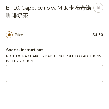
Sichuan River - Austin
BT10. Cappuccino w. Milk 卡布奇诺
4534 West Gate Blvd Austin, TX 78745
咖啡奶茶
Select Order Type
Select Time
Price
$4.50
Special instructions
NOTE EXTRA CHARGES MAY BE INCURRED FOR ADDITIONS
IN THIS SECTION
Sichuan River - Austin
Opens at 11:00AM
Closed
Store info
Call us