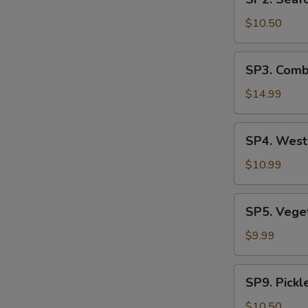
Seafood
汤
Soup
$10.50
(2)
海
SP3.
SP3. Comb
鲜
Combination
汤
Noodle
$14.99
Soup
(2)
SP4.
SP4. Wes
什
West
锦
Lake
$10.99
汤
Beef
麵
Soup
SP5.
SP5. Veg
西
Vegetable
湖
Tofu
$9.99
牛
Soup
肉
青
SP9.
羹
SP9. Pick
菜
Pickled
豆
Mustard
$10.50