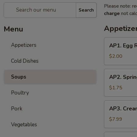
Please note: re
Search
charge
not calc
Appetize
Menu
AP1.
Appetizers
AP1. Egg 
Egg
Roll
$2.00
Cold Dishes
(1)
春
AP2.
Soups
AP2. Spri
卷
Spring
Roll
$1.75
Poultry
(1)
上
AP3.
AP3. Crea
Pork
海
Cream
春
Cheese
$7.99
卷
Vegetables
Puff
(6)
AP4.