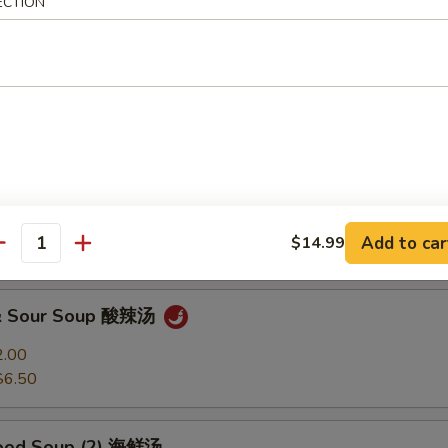
ECTION
Soup 馄饨汤
2.00
$6.50
 Soup 蛋花汤
2.00
Add to car
$14.99
$6.50
antity
 & Sour Soup 酸辣汤
2.00
$6.50
food Soup (2) 海鲜汤