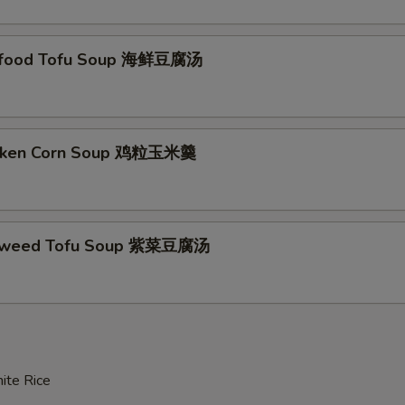
afood Tofu Soup 海鲜豆腐汤
icken Corn Soup 鸡粒玉米羹
aweed Tofu Soup 紫菜豆腐汤
ite Rice