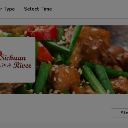
r Type
Select Time
Sto