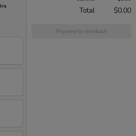
tra
Total
$0.00
Proceed to checkout