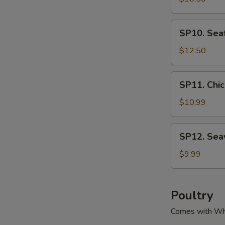
腐
Green
汤
&
SP10.
SP10. Se
Pork
Seafood
Soup
Tofu
$12.50
酸
Soup
菜
海
SP11.
肉
SP11. Ch
鲜
Chicken
丝
豆
Corn
$10.99
汤
腐
Soup
汤
鸡
SP12.
SP12. Se
粒
Seaweed
玉
Tofu
$9.99
米
Soup
羹
紫
菜
Poultry
豆
Comes with Wh
腐