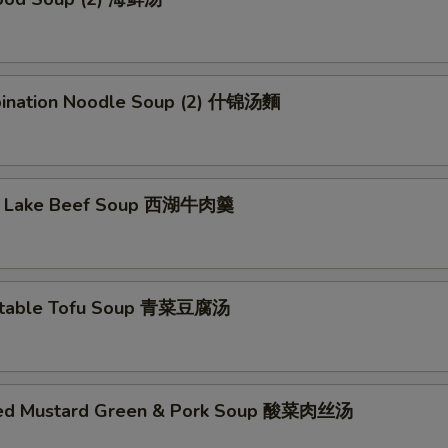
ination Noodle Soup (2) 什锦汤麵
t Lake Beef Soup 西湖牛肉羹
etable Tofu Soup 青菜豆腐汤
led Mustard Green & Pork Soup 酸菜肉丝汤