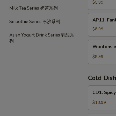
宝
毛
$5.99
盘
Milk Tea Series 奶茶系列
豆
AP11.
AP11. Fan
Smoothie Series 冰沙系列
Fantail
Shrimp
$8.99
(6)
Asian Yogurt Drink Series 乳酸系
风
列
Wontons
Wontons i
尾
in
虾
Hot
$8.99
Chili
Oil
(6)
Cold Dis
红
油
CD1.
CD1. Spi
抄
Spicy
手
Beef
$13.99
Slices
夫