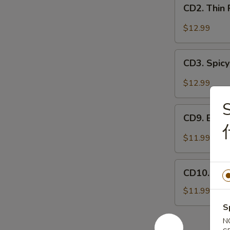
CD2.
妻
CD2. Thin
Thin
肺
Pork
$12.99
片
Slices
w.
CD3.
Minced
CD3. Spicy
Spicy
Garlic
Pig
$12.99
蒜
Ears
泥
S
in
CD9.
白
Chili
CD9. Bla
Black
肉
Oil
Fungus
$11.99
红
Mushroom
油
Salad
CD10.
耳
(Woodear)
CD10. Se
Seaweed
丝
凉
Salad
$11.99
拌
w.
S
黑
Fresh
木
N
Garlic