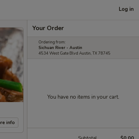
Log in
Your Order
Ordering from:
Sichuan River - Austin
4534 West Gate Blvd Austin, TX 78745
You have no items in your cart.
re info
Subtotal
$0.00