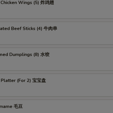
d Chicken Wings (5) 炸鸡翅
nated Beef Sticks (4) 牛肉串
med Dumplings (8) 水饺
 Platter (For 2) 宝宝盘
amame 毛豆