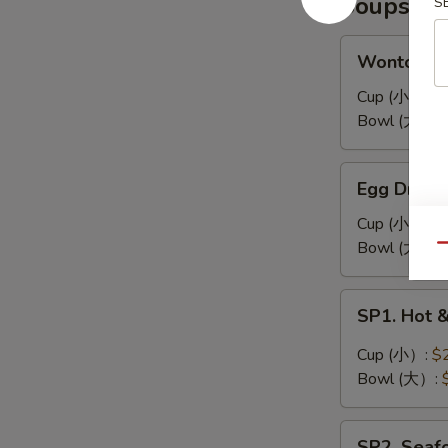
Soups
S
耳
凉
拌
Wonton
Wonton 
海
Soup
带
馄
Cup (小）:
$
丝
饨
Bowl (大）:
汤
Egg
Egg Drop
Drop
Soup
Cup (小）:
$
蛋
Bowl (大）:
Qu
花
汤
SP1.
SP1. Hot
Hot
&
Cup (小）:
$
Sour
Bowl (大）:
Soup
酸
SP2.
辣
SP2. Sea