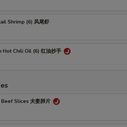
tail Shrimp (6) 风尾虾
n Hot Chili Oil (6) 红油抄手
hes
cy Beef Slices 夫妻肺片