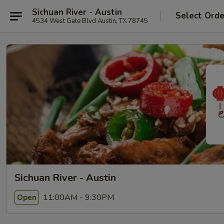
Sichuan River - Austin
Select Orde
4534 West Gate Blvd Austin, TX 78745
Sichuan River - Austin
11:00AM - 9:30PM
Open