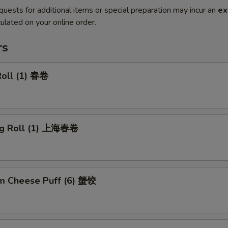
quests for additional items or special preparation may incur an
ex
ulated on your online order.
rs
Roll (1) 春卷
ng Roll (1) 上海春卷
m Cheese Puff (6) 蟹饺