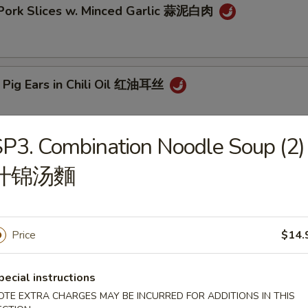
 Pork Slices w. Minced Garlic 蒜泥白肉
 Pig Ears in Chili Oil 红油耳丝
P3. Combination Noodle Soup (2)
ck Fungus Mushroom Salad (Woodear) 凉拌黑木耳
什锦汤麵
aweed Salad w. Fresh Garlic 凉拌海带丝
Price
$14.
pecial instructions
OTE EXTRA CHARGES MAY BE INCURRED FOR ADDITIONS IN THIS