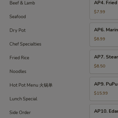
AP4. Frie
Beef & Lamb
蟹
Fried
饺
Chicken
$7.99
Seafood
Wings
(5)
AP6.
AP6. Mari
Dry Pot
炸
Marinated
鸡
Beef
$8.99
翅
Chef Specialties
Sticks
(4)
AP7.
AP7. Stea
牛
Fried Rice
Steamed
肉
Dumplings
$8.50
串
Noodles
(8)
水
AP9.
AP9. PuPu
饺
Hot Pot Menu 火锅单
PuPu
Platter
$15.99
Lunch Special
(For
2)
AP10.
AP10. Ed
宝
Side Order
Edamame