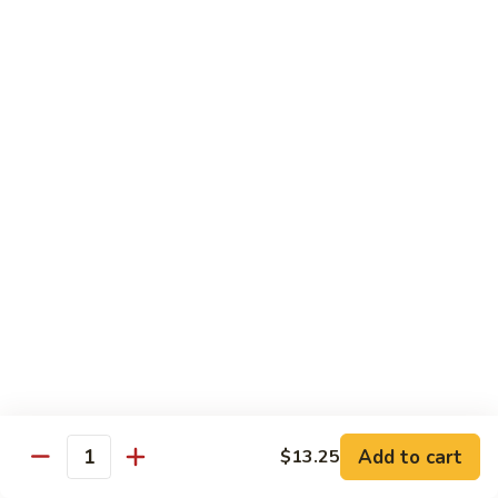
煮
SF20. Fish Fillet w. Red Hot Peppers 泡椒鱼
Fish
鱼
Fillet
w.
$17.99
Red
Hot
SF21.
SF21. Stir Fried Squid w. White Sauce 火爆花
Peppers
Stir
枝
泡
Fried
椒
Squid
$17.99
鱼
w.
White
SF22.
SF22. Jumbo Shrimp Braised in Oil 油焖大虾
Sauce
Jumbo
火
Shrimp
爆
Braised
$17.99
花
in
枝
Oil
SF23.
SF23. Twice Cooked Fish 回锅鱼片
油
Twice
Add to cart
$13.25
焖
Quantity
Cooked
$17.99
大
Fish