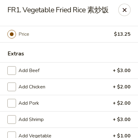
Sichuan River - Austin
FR1. Vegetable Fried Rice 素炒饭
4534 West Gate Blvd Austin, TX 78745
Select Order Type
Select Time
Price
$13.25
Extras
Add Beef
+ $3.00
Add Chicken
+ $2.00
Add Pork
+ $2.00
Sichuan River - Austin
Add Shrimp
+ $3.00
11:00AM - 9:30PM
Open
Store info
Call us
Add Vegetable
+ $1.00