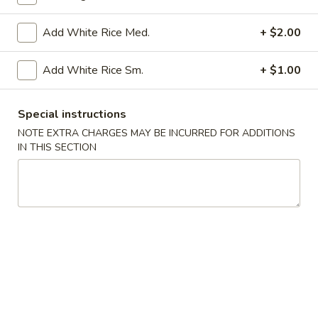
Fried Rice
Add White Rice Med.
+ $2.00
Please note: requests for additional items or special
Add White Rice Sm.
+ $1.00
preparation may incur an
extra charge
not calculated on your
online order.
Special instructions
Appetizers
NOTE EXTRA CHARGES MAY BE INCURRED FOR ADDITIONS
IN THIS SECTION
AP1.
AP1. Egg Roll (1) 春卷
Egg
Roll
$2.00
(1)
春
AP2.
AP2. Spring Roll (1) 上海春卷
卷
Spring
Roll
$1.75
(1)
上
AP3.
AP3. Cream Cheese Puff (6) 蟹饺
海