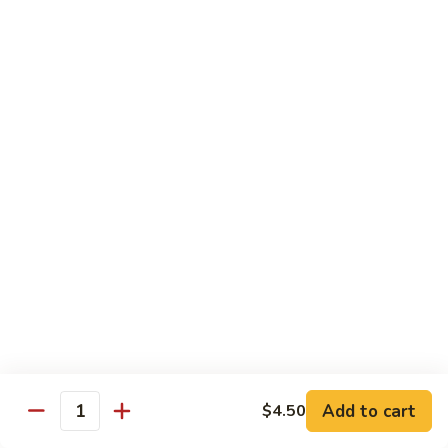
煮
SF20. Fish Fillet w. Red Hot Peppers 泡椒鱼
Fish
鱼
Fillet
w.
$17.99
Red
Hot
SF21.
SF21. Stir Fried Squid w. White Sauce 火爆花
Peppers
Stir
枝
泡
Fried
椒
Squid
$17.99
鱼
w.
White
SF22.
SF22. Jumbo Shrimp Braised in Oil 油焖大虾
Sauce
Jumbo
火
Shrimp
爆
Braised
$17.99
花
in
枝
Oil
SF23.
SF23. Twice Cooked Fish 回锅鱼片
油
Twice
Add to cart
$4.50
焖
Quantity
Cooked
$17.99
大
Fish