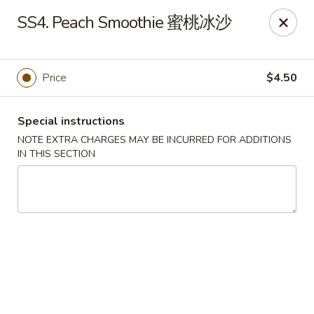
Sichuan River - Austin
SS4. Peach Smoothie 蜜桃冰沙
4534 West Gate Blvd Austin, TX 78745
Select Order Type
Select Time
Price
$4.50
Special instructions
NOTE EXTRA CHARGES MAY BE INCURRED FOR ADDITIONS
IN THIS SECTION
Sichuan River - Austin
11:00AM - 9:30PM
Open
Store info
Call us