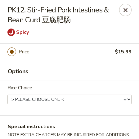
Sichuan River - Austin
PK12. Stir-Fried Pork Intestines &
4534 West Gate Blvd Austin, TX 78745
Bean Curd 豆腐肥肠
Select Order Type
ASAP
Spicy
Price
$15.99
Options
Rice Choice
Sichuan River - Austin
11:00AM - 9:30PM
Open
Special instructions
Store info
Call us
NOTE EXTRA CHARGES MAY BE INCURRED FOR ADDITIONS