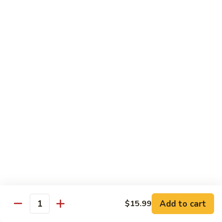
煮
SF20. Fish Fillet w. Red Hot Peppers 泡椒鱼
Fish
鱼
Fillet
w.
$17.99
Red
Hot
SF21.
SF21. Stir Fried Squid w. White Sauce 火爆花
Peppers
Stir
枝
泡
Fried
椒
Squid
$17.99
鱼
w.
White
SF22.
SF22. Jumbo Shrimp Braised in Oil 油焖大虾
Sauce
Jumbo
火
Shrimp
爆
Braised
$17.99
花
in
枝
Oil
SF23.
SF23. Twice Cooked Fish 回锅鱼片
油
Twice
Add to cart
$15.99
焖
Quantity
Cooked
$17.99
大
Fish