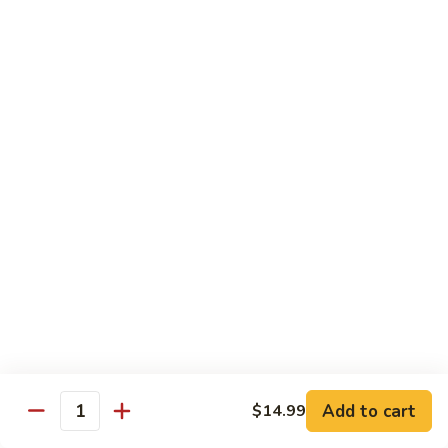
煮
SF20. Fish Fillet w. Red Hot Peppers 泡椒鱼
Fish
鱼
Fillet
w.
$17.99
Red
Hot
SF21.
SF21. Stir Fried Squid w. White Sauce 火爆花
Peppers
Stir
枝
泡
Fried
椒
Squid
$17.99
鱼
w.
White
SF22.
SF22. Jumbo Shrimp Braised in Oil 油焖大虾
Sauce
Jumbo
火
Shrimp
爆
Braised
$17.99
花
in
枝
Oil
SF23.
SF23. Twice Cooked Fish 回锅鱼片
油
Twice
Add to cart
$14.99
焖
Quantity
Cooked
$17.99
大
Fish