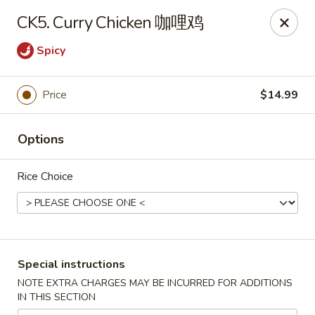
Sichuan River - Austin
CK5. Curry Chicken 咖哩鸡
4534 West Gate Blvd Austin, TX 78745
Spicy
Select Order Type
Select Time
Price
$14.99
Options
Rice Choice
Sichuan River - Austin
Special instructions
Opens at 11:00AM
Closed
NOTE EXTRA CHARGES MAY BE INCURRED FOR ADDITIONS
IN THIS SECTION
Store info
Call us