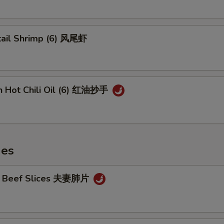
tail Shrimp (6) 风尾虾
n Hot Chili Oil (6) 红油抄手
hes
cy Beef Slices 夫妻肺片