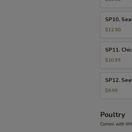
腐
Green
汤
&
SP10.
SP10. Se
Pork
Seafood
Soup
Tofu
$12.50
酸
Soup
菜
海
SP11.
肉
SP11. Ch
鲜
Chicken
丝
豆
Corn
$10.99
汤
腐
Soup
汤
鸡
SP12.
SP12. Se
粒
Seaweed
玉
Tofu
$9.99
米
Soup
羹
紫
菜
Poultry
豆
Comes with Wh
腐