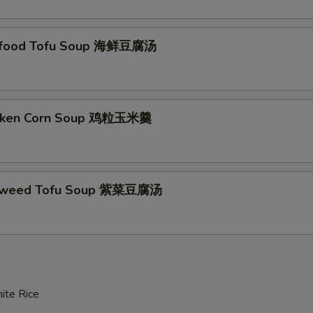
afood Tofu Soup 海鲜豆腐汤
icken Corn Soup 鸡粒玉米羹
aweed Tofu Soup 紫菜豆腐汤
ite Rice