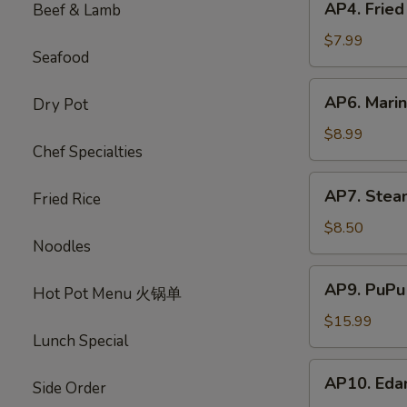
AP4. Frie
Beef & Lamb
蟹
Fried
饺
Chicken
$7.99
Seafood
Wings
(5)
AP6.
AP6. Mari
Dry Pot
炸
Marinated
鸡
Beef
$8.99
翅
Chef Specialties
Sticks
(4)
AP7.
AP7. Stea
牛
Fried Rice
Steamed
肉
Dumplings
$8.50
串
Noodles
(8)
水
AP9.
AP9. PuPu
饺
Hot Pot Menu 火锅单
PuPu
Platter
$15.99
Lunch Special
(For
2)
AP10.
AP10. Ed
宝
Side Order
Edamame