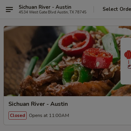
Sichuan River - Austin
Select Orde
4534 West Gate Blvd Austin, TX 78745
Sichuan River - Austin
Opens at 11:00AM
Closed