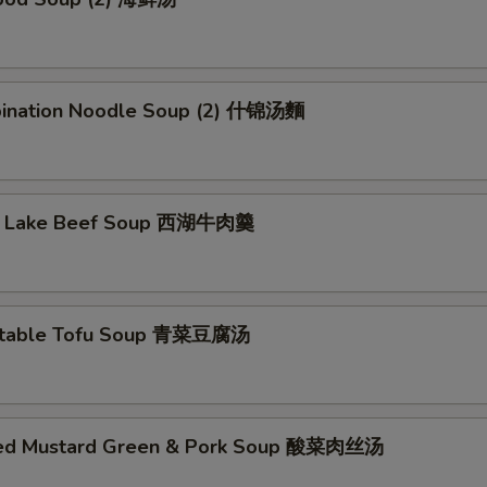
ination Noodle Soup (2) 什锦汤麵
t Lake Beef Soup 西湖牛肉羹
etable Tofu Soup 青菜豆腐汤
led Mustard Green & Pork Soup 酸菜肉丝汤