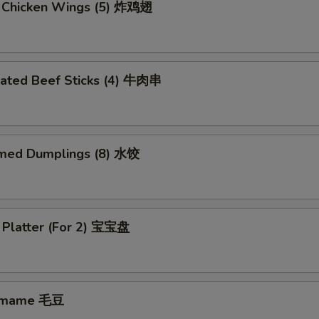
d Chicken Wings (5) 炸鸡翅
nated Beef Sticks (4) 牛肉串
med Dumplings (8) 水饺
 Platter (For 2) 宝宝盘
amame 毛豆