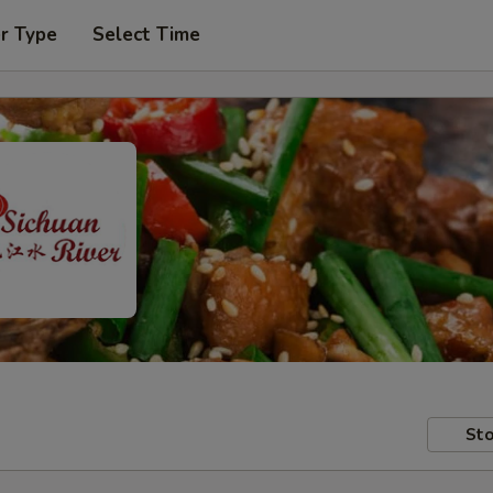
r Type
Select Time
Sto