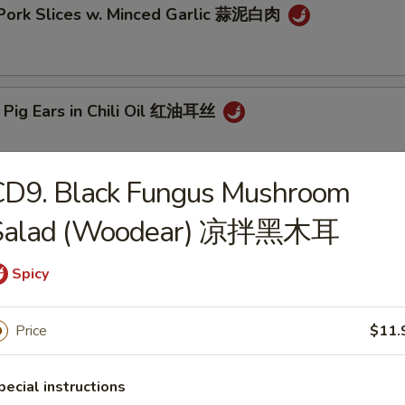
 Pork Slices w. Minced Garlic 蒜泥白肉
 Pig Ears in Chili Oil 红油耳丝
CD9. Black Fungus Mushroom
ck Fungus Mushroom Salad (Woodear) 凉拌黑木耳
Salad (Woodear) 凉拌黑木耳
Spicy
aweed Salad w. Fresh Garlic 凉拌海带丝
Price
$11.
pecial instructions