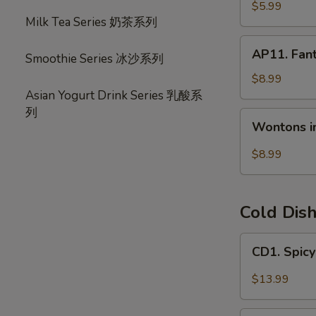
宝
毛
$5.99
盘
Milk Tea Series 奶茶系列
豆
AP11.
AP11. Fan
Smoothie Series 冰沙系列
Fantail
Shrimp
$8.99
(6)
Asian Yogurt Drink Series 乳酸系
风
列
Wontons
Wontons i
尾
in
虾
Hot
$8.99
Chili
Oil
(6)
Cold Dis
红
油
CD1.
CD1. Spi
抄
Spicy
手
Beef
$13.99
Slices
夫