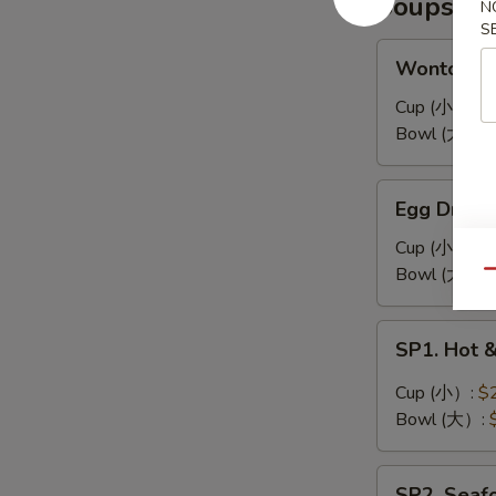
Soups
耳
N
凉
S
拌
Wonton
Wonton 
海
Soup
带
馄
Cup (小）:
$
丝
饨
Bowl (大）:
汤
Egg
Egg Drop
Drop
Soup
Cup (小）:
$
蛋
Bowl (大）:
Qu
花
汤
SP1.
SP1. Hot
Hot
&
Cup (小）:
$
Sour
Bowl (大）:
Soup
酸
SP2.
辣
SP2. Sea