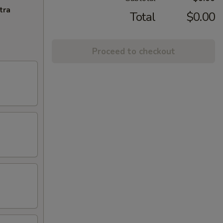
tra
Total
$0.00
Proceed to checkout