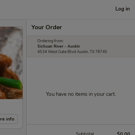
Log in
Your Order
Ordering from:
Sichuan River - Austin
4534 West Gate Blvd Austin, TX 78745
You have no items in your cart.
re info
Subtotal
$0.00