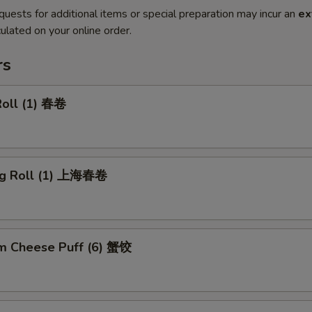
quests for additional items or special preparation may incur an
ex
ulated on your online order.
rs
Roll (1) 春卷
ng Roll (1) 上海春卷
m Cheese Puff (6) 蟹饺