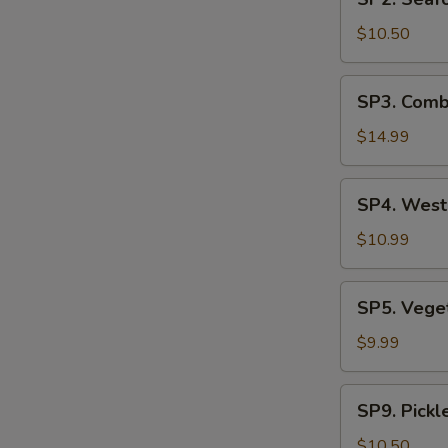
Seafood
汤
Soup
$10.50
(2)
海
SP3.
SP3. Comb
鲜
Combination
汤
Noodle
$14.99
Soup
(2)
SP4.
SP4. Wes
什
West
锦
Lake
$10.99
汤
Beef
麵
Soup
SP5.
SP5. Veg
西
Vegetable
湖
Tofu
$9.99
牛
Soup
肉
青
SP9.
羹
SP9. Pick
菜
Pickled
豆
Mustard
$10.50