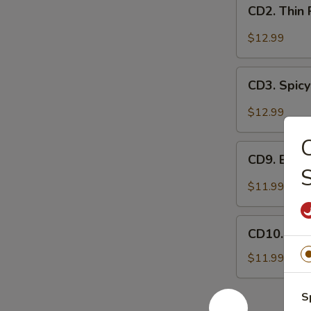
CD2.
妻
CD2. Thin
Thin
肺
Pork
$12.99
片
Slices
w.
CD3.
Minced
CD3. Spicy
Spicy
Garlic
Pig
$12.99
蒜
Ears
泥
in
CD9.
白
Chili
CD9. Bla
Black
肉
Oil
Fungus
$11.99
红
Mushroom
油
Salad
CD10.
耳
(Woodear)
CD10. Se
Seaweed
丝
凉
Salad
$11.99
拌
w.
黑
Fresh
S
木
Garlic