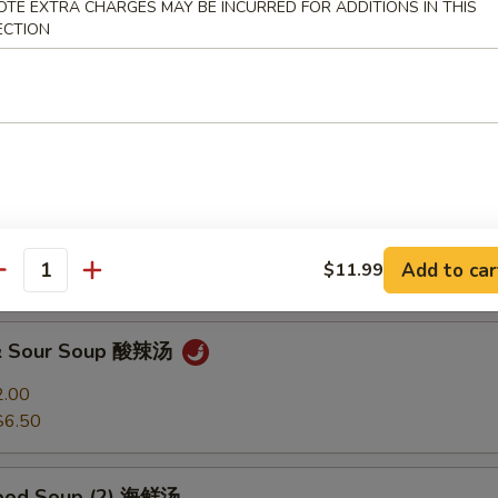
OTE EXTRA CHARGES MAY BE INCURRED FOR ADDITIONS IN THIS
ECTION
Soup 馄饨汤
2.00
$6.50
 Soup 蛋花汤
2.00
Add to car
$11.99
$6.50
antity
 & Sour Soup 酸辣汤
2.00
$6.50
food Soup (2) 海鲜汤