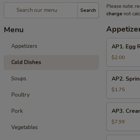
Please note: re
Search
charge
not calc
Appetize
Menu
AP1.
Appetizers
AP1. Egg 
Egg
Roll
$2.00
Cold Dishes
(1)
春
AP2.
Soups
AP2. Spri
卷
Spring
Roll
$1.75
Poultry
(1)
上
AP3.
AP3. Crea
Pork
海
Cream
春
Cheese
$7.99
卷
Vegetables
Puff
(6)
AP4.