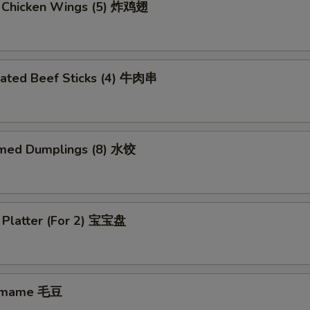
d Chicken Wings (5) 炸鸡翅
nated Beef Sticks (4) 牛肉串
med Dumplings (8) 水饺
 Platter (For 2) 宝宝盘
amame 毛豆