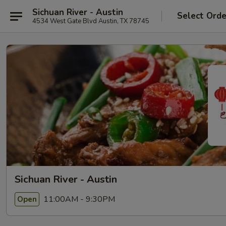
Sichuan River - Austin
Select Orde
4534 West Gate Blvd Austin, TX 78745
Sichuan River - Austin
11:00AM - 9:30PM
Open