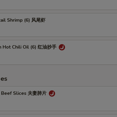
tail Shrimp (6) 风尾虾
n Hot Chili Oil (6) 红油抄手
hes
cy Beef Slices 夫妻肺片