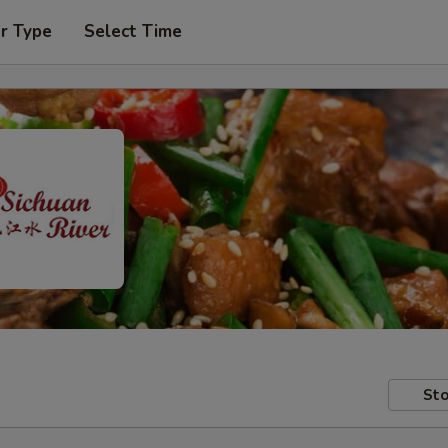
r Type
Select Time
Sto