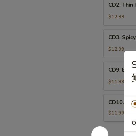
CD2.
妻
CD2. Thin
Thin
肺
Pork
$12.99
片
Slices
w.
CD3.
Minced
CD3. Spicy
Spicy
Garlic
Pig
$12.99
蒜
Ears
泥
S
in
CD9.
白
Chili
CD9. Bla
Black
肉
Oil
Fungus
$11.99
红
Mushroom
油
Salad
CD10.
耳
(Woodear)
CD10. Se
Seaweed
丝
凉
Salad
$11.99
拌
w.
O
黑
Fresh
木
Garlic