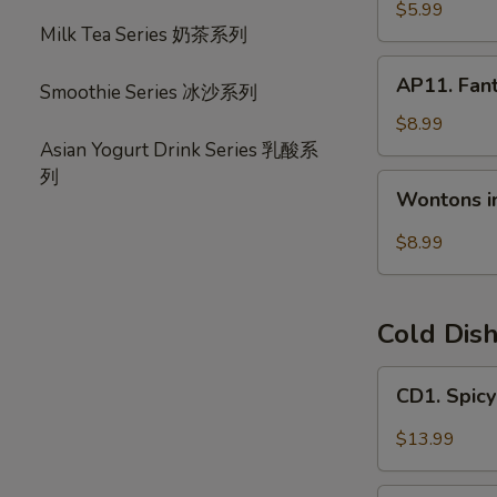
宝
毛
$5.99
盘
Milk Tea Series 奶茶系列
豆
AP11.
AP11. Fan
Smoothie Series 冰沙系列
Fantail
Shrimp
$8.99
(6)
Asian Yogurt Drink Series 乳酸系
风
列
Wontons
Wontons i
尾
in
虾
Hot
$8.99
Chili
Oil
(6)
Cold Dis
红
油
CD1.
CD1. Spi
抄
Spicy
手
Beef
$13.99
Slices
夫