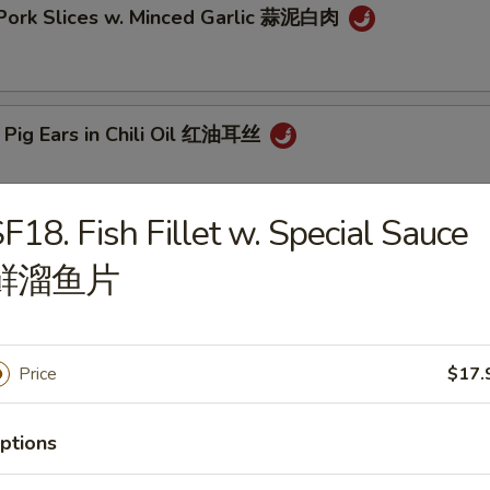
 Pork Slices w. Minced Garlic 蒜泥白肉
 Pig Ears in Chili Oil 红油耳丝
F18. Fish Fillet w. Special Sauce
ck Fungus Mushroom Salad (Woodear) 凉拌黑木耳
鲜溜鱼片
aweed Salad w. Fresh Garlic 凉拌海带丝
Price
$17.
ptions