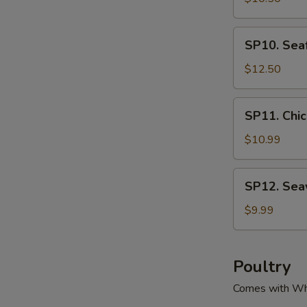
腐
Green
汤
&
SP10.
SP10. Se
Pork
Seafood
Soup
Tofu
$12.50
酸
Soup
菜
海
SP11.
肉
SP11. Ch
鲜
Chicken
丝
豆
Corn
$10.99
汤
腐
Soup
汤
鸡
SP12.
SP12. Se
粒
Seaweed
玉
Tofu
$9.99
米
Soup
羹
紫
菜
Poultry
豆
Comes with Wh
腐