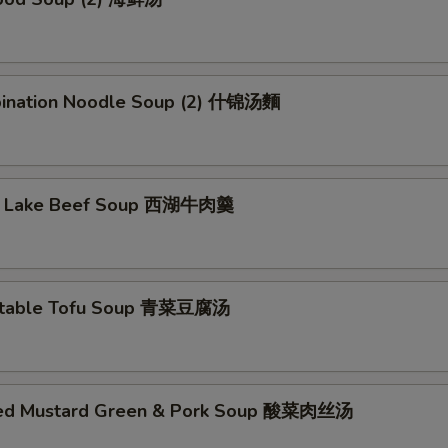
ination Noodle Soup (2) 什锦汤麵
t Lake Beef Soup 西湖牛肉羹
etable Tofu Soup 青菜豆腐汤
led Mustard Green & Pork Soup 酸菜肉丝汤