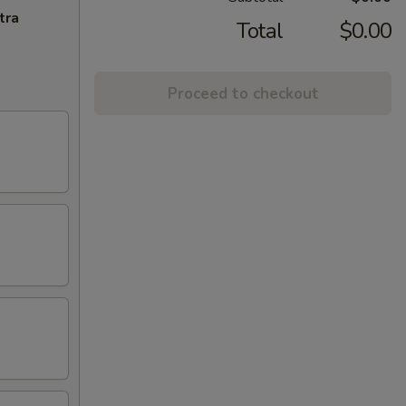
tra
Total
$0.00
Proceed to checkout