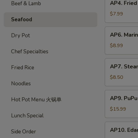
AP4. Frie
Beef & Lamb
蟹
Fried
饺
Chicken
$7.99
Seafood
Wings
(5)
AP6.
AP6. Mari
Dry Pot
炸
Marinated
鸡
Beef
$8.99
翅
Chef Specialties
Sticks
(4)
AP7.
AP7. Stea
牛
Fried Rice
Steamed
肉
Dumplings
$8.50
串
Noodles
(8)
水
AP9.
AP9. PuPu
饺
Hot Pot Menu 火锅单
PuPu
Platter
$15.99
Lunch Special
(For
2)
AP10.
AP10. Ed
宝
Side Order
Edamame