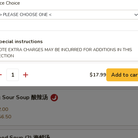
ce Choice
Soup 馄饨汤
2.00
$6.50
pecial instructions
OTE EXTRA CHARGES MAY BE INCURRED FOR ADDITIONS IN THIS
ECTION
 Soup 蛋花汤
2.00
Add to car
$17.99
$6.50
antity
 & Sour Soup 酸辣汤
2.00
$6.50
food Soup (2) 海鲜汤