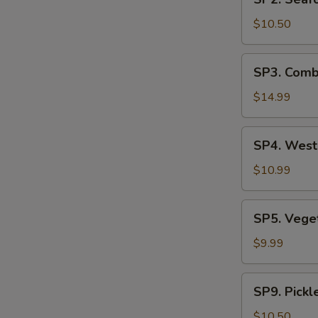
Seafood
汤
Soup
$10.50
(2)
海
SP3.
SP3. Comb
鲜
Combination
汤
Noodle
$14.99
Soup
(2)
SP4.
SP4. Wes
什
West
锦
Lake
$10.99
汤
Beef
麵
Soup
SP5.
SP5. Veg
西
Vegetable
湖
Tofu
$9.99
牛
Soup
肉
青
SP9.
羹
SP9. Pick
菜
Pickled
豆
Mustard
$10.50