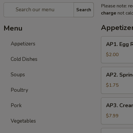
Please note: re
Search
charge
not calc
Appetize
Menu
AP1.
Appetizers
AP1. Egg 
Egg
Roll
$2.00
Cold Dishes
(1)
春
AP2.
Soups
AP2. Spri
卷
Spring
Roll
$1.75
Poultry
(1)
上
AP3.
AP3. Crea
Pork
海
Cream
春
Cheese
$7.99
卷
Vegetables
Puff
(6)
AP4.