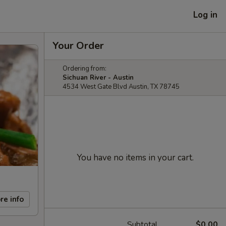
Log in
Your Order
Ordering from:
Sichuan River - Austin
4534 West Gate Blvd Austin, TX 78745
You have no items in your cart.
re info
Subtotal
$0.00