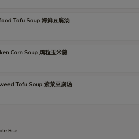
afood Tofu Soup 海鲜豆腐汤
icken Corn Soup 鸡粒玉米羹
aweed Tofu Soup 紫菜豆腐汤
ite Rice