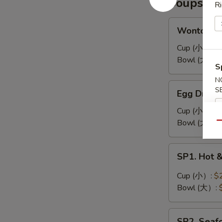
Soups
耳
Ri
凉
拌
Wonton
Wonton 
海
Soup
带
馄
Cup (小）:
$
丝
饨
Bowl (大）:
S
汤
N
Egg
S
Egg Drop
Drop
Soup
Cup (小）:
$
蛋
Bowl (大）:
Qu
花
汤
SP1.
SP1. Hot
Hot
&
Cup (小）:
$
Sour
Bowl (大）:
Soup
酸
SP2.
辣
SP2. Sea