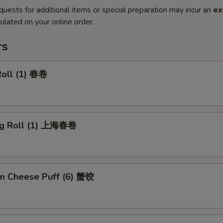
quests for additional items or special preparation may incur an
ex
ulated on your online order.
rs
Roll (1) 春卷
ng Roll (1) 上海春卷
m Cheese Puff (6) 蟹饺