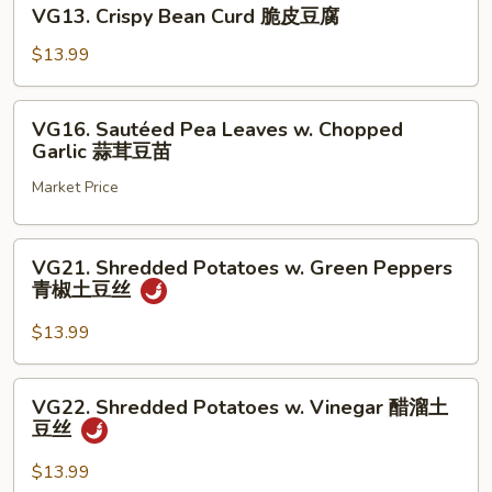
VG13.
常
VG13. Crispy Bean Curd 脆皮豆腐
Crispy
豆
Bean
$13.99
腐
Curd
脆
VG16.
VG16. Sautéed Pea Leaves w. Chopped
皮
Sautéed
Garlic 蒜茸豆苗
豆
Pea
腐
Market Price
Leaves
w.
Chopped
VG21.
VG21. Shredded Potatoes w. Green Peppers
Garlic
Shredded
青椒土豆丝
蒜
Potatoes
茸
w.
$13.99
豆
Green
苗
Peppers
VG22.
VG22. Shredded Potatoes w. Vinegar 醋溜土
青
Shredded
豆丝
椒
Potatoes
土
w.
$13.99
豆