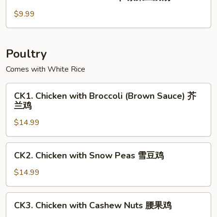
Seaweed
玉
Tofu
$9.99
米
Soup
羹
紫
菜
Poultry
豆
Comes with White Rice
腐
汤
CK1.
CK1. Chicken with Broccoli (Brown Sauce) 芥
Chicken
兰鸡
with
$14.99
Broccoli
(Brown
Sauce)
CK2.
CK2. Chicken with Snow Peas 雪豆鸡
芥
Chicken
兰
with
$14.99
鸡
Snow
Peas
CK3.
CK3. Chicken with Cashew Nuts 腰果鸡
雪
Chicken