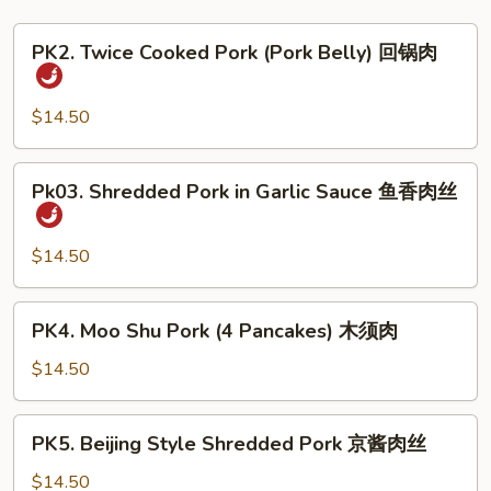
PK2.
PK2. Twice Cooked Pork (Pork Belly) 回锅肉
Twice
Cooked
Pork
$14.50
(Pork
Belly)
Pk03.
Pk03. Shredded Pork in Garlic Sauce 鱼香肉丝
回
Shredded
锅
Pork
肉
in
$14.50
Garlic
Sauce
PK4.
PK4. Moo Shu Pork (4 Pancakes) 木须肉
鱼
Moo
香
Shu
$14.50
肉
Pork
丝
(4
PK5.
PK5. Beijing Style Shredded Pork 京酱肉丝
Pancakes)
Beijing
木
Style
$14.50