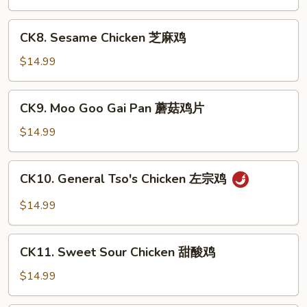
Chicken
宫
CK8.
保
CK8. Sesame Chicken 芝麻鸡
Sesame
鸡
Chicken
$14.99
芝
麻
CK9.
CK9. Moo Goo Gai Pan 蘑菇鸡片
鸡
Moo
Goo
$14.99
Gai
Pan
CK10.
CK10. General Tso's Chicken 左宗鸡
蘑
General
菇
Tso's
$14.99
鸡
Chicken
片
左
CK11.
宗
CK11. Sweet Sour Chicken 甜酸鸡
Sweet
鸡
Sour
$14.99
Chicken