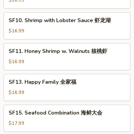
$16.99
虾
Spicy
仁
Jumbo
SF10.
Shrimp
SF10. Shrimp with Lobster Sauce 虾龙湖
Shrimp
干
with
$16.99
烧
Lobster
大
Sauce
SF11.
虾
SF11. Honey Shrimp w. Walnuts 核桃虾
虾
Honey
龙
Shrimp
$16.99
湖
w.
Walnuts
SF13.
SF13. Happy Family 全家福
核
Happy
桃
Family
$16.99
虾
全
家
SF15.
SF15. Seafood Combination 海鲜大会
福
Seafood
Combination
$17.99
海