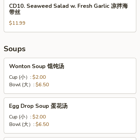
CD10.
丝
CD10. Seaweed Salad w. Fresh Garlic 凉拌海
凉
Seaweed
带丝
拌
Salad
黑
$11.99
w.
木
Fresh
耳
Garlic
凉
Soups
拌
海
Wonton
Wonton Soup 馄饨汤
带
Soup
丝
馄
Cup (小）:
$2.00
饨
Bowl (大）:
$6.50
汤
Egg
Egg Drop Soup 蛋花汤
Drop
Soup
Cup (小）:
$2.00
蛋
Bowl (大）:
$6.50
花
汤