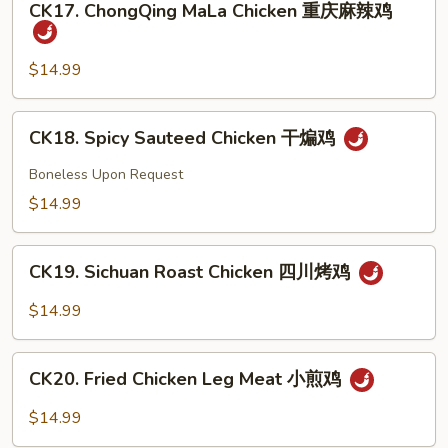
豉
CK17. ChongQing MaLa Chicken 重庆麻辣鸡
ChongQing
椒
MaLa
鸡
Chicken
$14.99
重
庆
CK18.
CK18. Spicy Sauteed Chicken 干煸鸡
麻
Spicy
辣
Sauteed
Boneless Upon Request
鸡
Chicken
$14.99
干
煸
CK19.
鸡
CK19. Sichuan Roast Chicken 四川烤鸡
Sichuan
Roast
$14.99
Chicken
四
CK20.
川
CK20. Fried Chicken Leg Meat 小煎鸡
Fried
烤
Chicken
$14.99
鸡
Leg