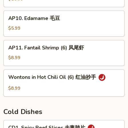
(For
2)
AP10.
AP10. Edamame 毛豆
宝
Edamame
宝
毛
$5.99
盘
豆
AP11.
AP11. Fantail Shrimp (6) 风尾虾
Fantail
Shrimp
$8.99
(6)
风
Wontons
Wontons in Hot Chili Oil (6) 红油抄手
尾
in
虾
Hot
$8.99
Chili
Oil
(6)
Cold Dishes
红
油
CD1.
CD1. Spicy Beef Slices 夫妻肺片
抄