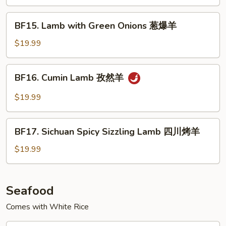
Black
Pepper
BF15.
BF15. Lamb with Green Onions 葱爆羊
Sauce
Lamb
铁
with
$19.99
板
Green
黑
Onions
BF16.
椒
BF16. Cumin Lamb 孜然羊
葱
Cumin
牛
爆
Lamb
$19.99
羊
孜
然
BF17.
羊
BF17. Sichuan Spicy Sizzling Lamb 四川烤羊
Sichuan
Spicy
$19.99
Sizzling
Lamb
四
Seafood
川
Comes with White Rice
烤
羊