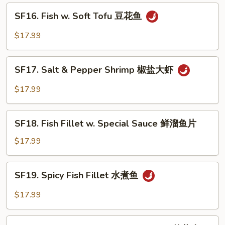
鲜
SF16.
SF16. Fish w. Soft Tofu 豆花鱼
大
Fish
会
w.
$17.99
Soft
Tofu
SF17.
豆
SF17. Salt & Pepper Shrimp 椒盐大虾
Salt
花
&
$17.99
鱼
Pepper
Shrimp
SF18.
椒
SF18. Fish Fillet w. Special Sauce 鲜溜鱼片
Fish
盐
Fillet
$17.99
大
w.
虾
Special
SF19.
SF19. Spicy Fish Fillet 水煮鱼
Sauce
Spicy
鲜
Fish
$17.99
溜
Fillet
鱼
水
SF20.
片