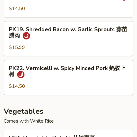
椒
Sautéed
$14.50
盐
Sliced
排
Pork
PK19.
骨
小
PK19. Shredded Bacon w. Garlic Sprouts 蒜苗
Shredded
腊肉
炒
Bacon
肉
w.
$15.99
Garlic
Sprouts
PK22.
PK22. Vermicelli w. Spicy Minced Pork 蚂蚁上
蒜
Vermicelli
树
苗
w.
腊
Spicy
$14.50
肉
Minced
Pork
蚂
Vegetables
蚁
Comes with White Rice
上
树
VG1.