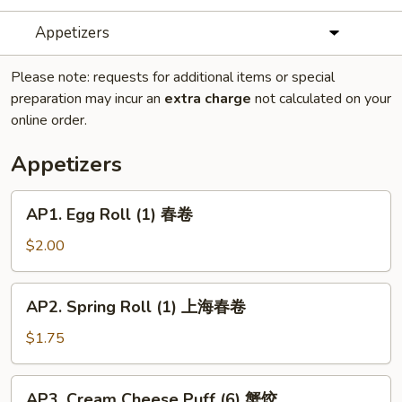
Appetizers
Please note: requests for additional items or special
preparation may incur an
extra charge
not calculated on your
online order.
Appetizers
AP1.
AP1. Egg Roll (1) 春卷
Egg
Roll
$2.00
(1)
春
AP2.
AP2. Spring Roll (1) 上海春卷
卷
Spring
Roll
$1.75
(1)
上
AP3.
AP3. Cream Cheese Puff (6) 蟹饺
海