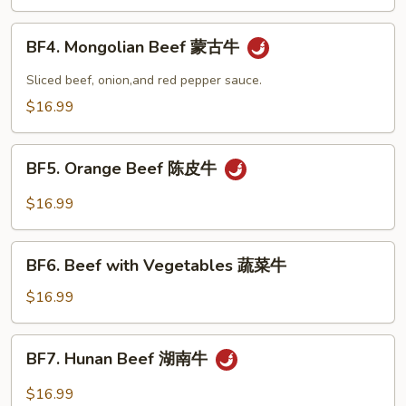
Snow
Peas
BF4.
BF4. Mongolian Beef 蒙古牛
雪
Mongolian
豆
Beef
Sliced beef, onion,and red pepper sauce.
牛
蒙
$16.99
古
牛
BF5.
BF5. Orange Beef 陈皮牛
Orange
Beef
$16.99
陈
皮
BF6.
牛
BF6. Beef with Vegetables 蔬菜牛
Beef
with
$16.99
Vegetables
蔬
BF7.
BF7. Hunan Beef 湖南牛
菜
Hunan
牛
Beef
$16.99