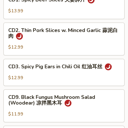
Spicy
手
Beef
$13.99
Slices
夫
CD2.
妻
CD2. Thin Pork Slices w. Minced Garlic 蒜泥白
Thin
肉
肺
Pork
片
Slices
$12.99
w.
Minced
CD3.
CD3. Spicy Pig Ears in Chili Oil 红油耳丝
Garlic
Spicy
蒜
Pig
$12.99
泥
Ears
白
in
CD9.
肉
Chili
CD9. Black Fungus Mushroom Salad
Black
(Woodear) 凉拌黑木耳
Oil
Fungus
红
Mushroom
$11.99
油
Salad
耳
(Woodear)