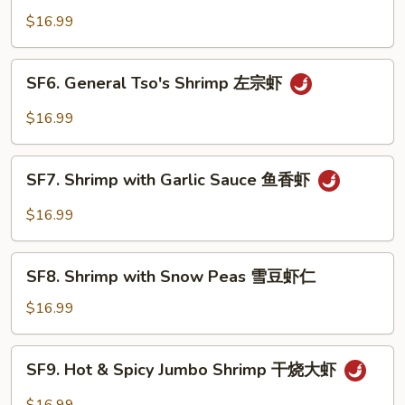
Jumbo
$16.99
Shrimp
芝
SF6.
SF6. General Tso's Shrimp 左宗虾
麻
General
大
Tso's
$16.99
虾
Shrimp
左
SF7.
宗
SF7. Shrimp with Garlic Sauce 鱼香虾
Shrimp
虾
with
$16.99
Garlic
Sauce
SF8.
鱼
SF8. Shrimp with Snow Peas 雪豆虾仁
Shrimp
香
with
$16.99
虾
Snow
Peas
SF9.
SF9. Hot & Spicy Jumbo Shrimp 干烧大虾
雪
Hot
豆
&