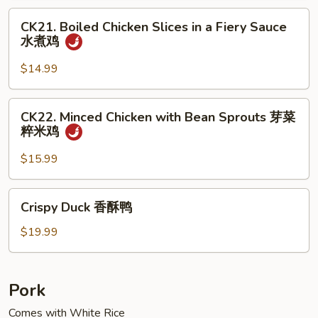
Meat
CK21.
小
CK21. Boiled Chicken Slices in a Fiery Sauce
Boiled
水煮鸡
煎
Chicken
鸡
Slices
$14.99
in
a
CK22.
CK22. Minced Chicken with Bean Sprouts 芽菜
Fiery
Minced
粹米鸡
Sauce
Chicken
水
with
$15.99
煮
Bean
鸡
Sprouts
Crispy
Crispy Duck 香酥鸭
芽
Duck
菜
香
$19.99
粹
酥
米
鸭
鸡
Pork
Comes with White Rice