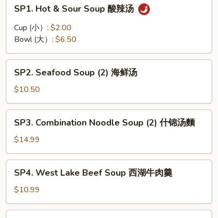
SP1.
SP1. Hot & Sour Soup 酸辣汤
Hot
&
Cup (小）:
$2.00
Sour
Bowl (大）:
$6.50
Soup
酸
SP2.
辣
SP2. Seafood Soup (2) 海鲜汤
Seafood
汤
Soup
$10.50
(2)
海
SP3.
SP3. Combination Noodle Soup (2) 什锦汤麵
鲜
Combination
汤
Noodle
$14.99
Soup
(2)
SP4.
SP4. West Lake Beef Soup 西湖牛肉羹
什
West
锦
Lake
$10.99
汤
Beef
麵
Soup
SP5.