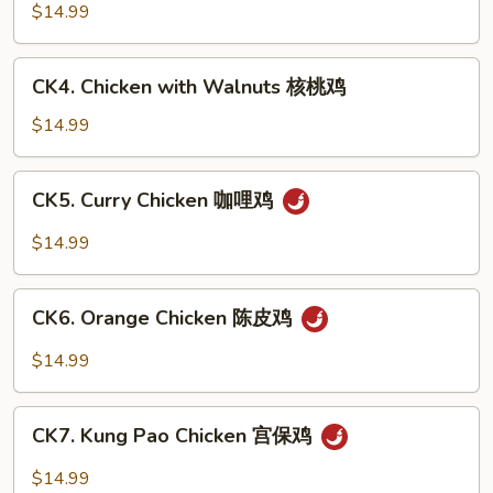
豆
with
$14.99
鸡
Cashew
Nuts
CK4.
CK4. Chicken with Walnuts 核桃鸡
腰
Chicken
果
with
$14.99
鸡
Walnuts
核
CK5.
CK5. Curry Chicken 咖哩鸡
桃
Curry
鸡
Chicken
$14.99
咖
哩
CK6.
鸡
CK6. Orange Chicken 陈皮鸡
Orange
Chicken
$14.99
陈
皮
CK7.
鸡
CK7. Kung Pao Chicken 宫保鸡
Kung
Pao
$14.99