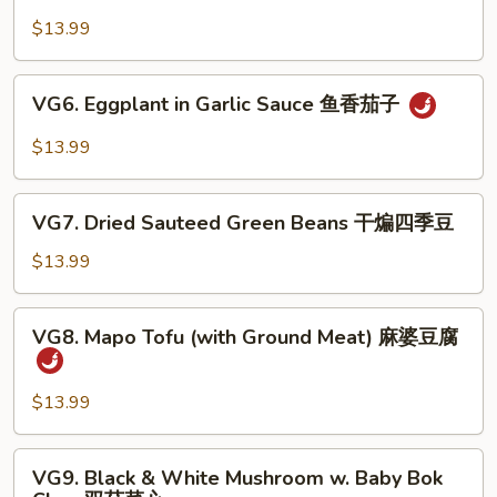
Bean
豆
Curd
$13.99
腐
Sizzling
Plate
VG6.
VG6. Eggplant in Garlic Sauce 鱼香茄子
铁
Eggplant
板
in
$13.99
豆
Garlic
腐
Sauce
VG7.
鱼
VG7. Dried Sauteed Green Beans 干煸四季豆
Dried
香
Sauteed
$13.99
茄
Green
子
Beans
VG8.
VG8. Mapo Tofu (with Ground Meat) 麻婆豆腐
干
Mapo
煸
Tofu
四
(with
$13.99
季
Ground
豆
Meat)
VG9.
VG9. Black & White Mushroom w. Baby Bok
麻
Black