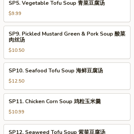
SP5. Vegetable Tofu Soup 青菜豆腐汤
西
Vegetable
湖
Tofu
$9.99
牛
Soup
肉
青
SP9.
羹
SP9. Pickled Mustard Green & Pork Soup 酸菜
菜
Pickled
肉丝汤
豆
Mustard
腐
$10.50
Green
汤
&
Pork
SP10.
SP10. Seafood Tofu Soup 海鲜豆腐汤
Soup
Seafood
酸
Tofu
$12.50
菜
Soup
肉
海
SP11.
丝
SP11. Chicken Corn Soup 鸡粒玉米羹
鲜
Chicken
汤
豆
Corn
$10.99
腐
Soup
汤
鸡
SP12.
SP12. Seaweed Tofu Soup 紫菜豆腐汤
粒