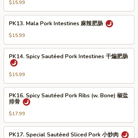
Pork
$15.99
溜
Intestines
肥
&
PK13.
肠
PK13. Mala Pork Intestines 麻辣肥肠
Bean
Mala
Curd
Pork
$15.99
豆
Intestines
腐
麻
PK14.
肥
辣
PK14. Spicy Sautéed Pork Intestines 干煸肥肠
Spicy
肠
肥
Sautéed
肠
Pork
$15.99
Intestines
干
PK16.
PK16. Spicy Sautéed Pork Ribs (w. Bone) 椒盐
煸
Spicy
排骨
肥
Sautéed
肠
Pork
$17.99
Ribs
(w.
PK17.
PK17. Special Sautéed Sliced Pork 小炒肉
Bone)
Special