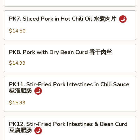
须
Shredded
肉
Pork
PK7.
PK7. Sliced Pork in Hot Chili Oil 水煮肉片
京
Sliced
酱
Pork
$14.50
肉
in
丝
Hot
PK8.
Chili
PK8. Pork with Dry Bean Curd 香干肉丝
Pork
Oil
with
$14.99
水
Dry
煮
Bean
PK11.
肉
PK11. Stir-Fried Pork Intestines in Chili Sauce
Curd
Stir-
片
椒溜肥肠
香
Fried
干
Pork
$15.99
肉
Intestines
丝
in
PK12.
PK12. Stir-Fried Pork Intestines & Bean Curd
Chili
Stir-
豆腐肥肠
Sauce
Fried
椒