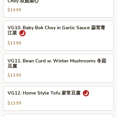
Choy 双菇菜心
婆
&
豆
$14.99
White
腐
Mushroom
w.
VG10.
VG10. Baby Bok Choy in Garlic Sauce 蒜茸青
Baby
Baby
江菜
Bok
Bok
Choy
Choy
$13.99
双
in
菇
Garlic
VG11.
菜
VG11. Bean Curd w. Winter Mushrooms 冬菇
Sauce
Bean
豆腐
心
蒜
Curd
茸
$13.99
w.
青
Winter
江
Mushrooms
VG12.
菜
VG12. Home Style Tofu 家常豆腐
冬
Home
菇
Style
$13.99
豆
Tofu
腐
家