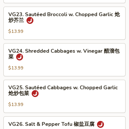
Vinegar
丝
醋
VG23.
VG23. Sautéed Broccoli w. Chopped Garlic 炝
溜
Sautéed
炒芥兰
土
Broccoli
豆
w.
$13.99
丝
Chopped
Garlic
VG24.
VG24. Shredded Cabbages w. Vinegar 醋溜包
炝
Shredded
菜
炒
Cabbages
芥
w.
$13.99
兰
Vinegar
醋
VG25.
VG25. Sautéed Cabbages w. Chopped Garlic
溜
Sautéed
炝炒包菜
包
Cabbages
菜
w.
$13.99
Chopped
Garlic
VG26.
VG26. Salt & Pepper Tofu 椒盐豆腐
炝
Salt