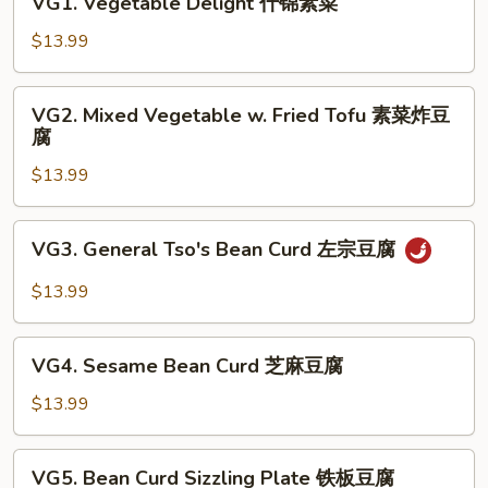
VG1. Vegetable Delight 什锦素菜
Vegetable
Delight
$13.99
什
锦
VG2.
VG2. Mixed Vegetable w. Fried Tofu 素菜炸豆
素
Mixed
腐
菜
Vegetable
$13.99
w.
Fried
Tofu
VG3.
VG3. General Tso's Bean Curd 左宗豆腐
素
General
菜
Tso's
$13.99
炸
Bean
豆
Curd
VG4.
腐
左
VG4. Sesame Bean Curd 芝麻豆腐
Sesame
宗
Bean
$13.99
豆
Curd
腐
芝
VG5.
VG5. Bean Curd Sizzling Plate 铁板豆腐
麻