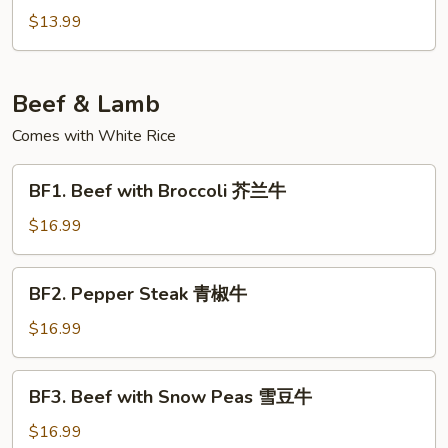
炒
&
$13.99
包
Pepper
菜
Tofu
椒
Beef & Lamb
盐
豆
Comes with White Rice
腐
BF1.
BF1. Beef with Broccoli 芥兰牛
Beef
with
$16.99
Broccoli
芥
BF2.
BF2. Pepper Steak 青椒牛
兰
Pepper
牛
Steak
$16.99
青
椒
BF3.
BF3. Beef with Snow Peas 雪豆牛
牛
Beef
with
$16.99