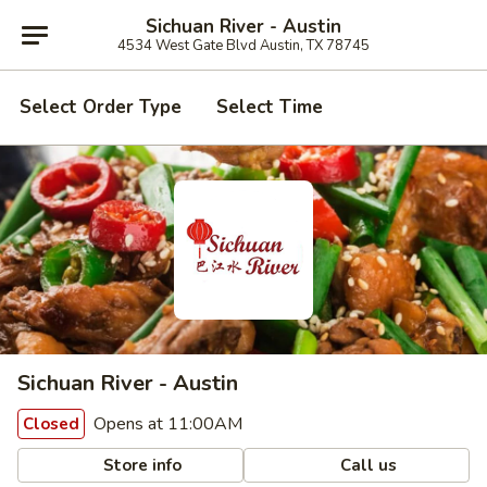
Sichuan River - Austin
4534 West Gate Blvd Austin, TX 78745
Select Order Type
Select Time
Sichuan River - Austin
Opens at 11:00AM
Closed
Store info
Call us