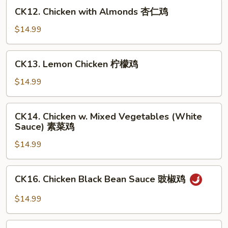
甜
CK12.
CK12. Chicken with Almonds 杏仁鸡
酸
Chicken
鸡
with
$14.99
Almonds
杏
CK13.
CK13. Lemon Chicken 柠檬鸡
仁
Lemon
鸡
Chicken
$14.99
柠
檬
CK14.
CK14. Chicken w. Mixed Vegetables (White
鸡
Chicken
Sauce) 素菜鸡
w.
$14.99
Mixed
Vegetables
(White
CK16.
CK16. Chicken Black Bean Sauce 豉椒鸡
Sauce)
Chicken
素
Black
$14.99
菜
Bean
鸡
Sauce
CK17.