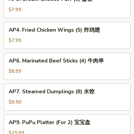
Cream
春
Cheese
$7.99
卷
Puff
(6)
AP4.
AP4. Fried Chicken Wings (5) 炸鸡翅
蟹
Fried
饺
Chicken
$7.99
Wings
(5)
AP6.
AP6. Marinated Beef Sticks (4) 牛肉串
炸
Marinated
鸡
Beef
$8.99
翅
Sticks
(4)
AP7.
AP7. Steamed Dumplings (8) 水饺
牛
Steamed
肉
Dumplings
$8.50
串
(8)
水
AP9.
AP9. PuPu Platter (For 2) 宝宝盘
饺
PuPu
Platter
$15.99