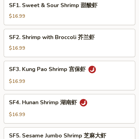
SF1.
SF1. Sweet & Sour Shrimp 甜酸虾
Sweet
&
$16.99
Sour
Shrimp
SF2.
SF2. Shrimp with Broccoli 芥兰虾
甜
Shrimp
酸
with
$16.99
虾
Broccoli
芥
SF3.
SF3. Kung Pao Shrimp 宫保虾
兰
Kung
虾
Pao
$16.99
Shrimp
宫
SF4.
保
SF4. Hunan Shrimp 湖南虾
Hunan
虾
Shrimp
$16.99
湖
南
SF5.
虾
SF5. Sesame Jumbo Shrimp 芝麻大虾
Sesame