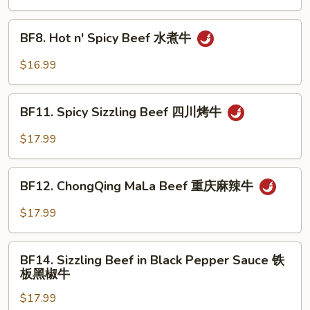
湖
南
BF8.
牛
BF8. Hot n' Spicy Beef 水煮牛
Hot
n'
$16.99
Spicy
Beef
BF11.
水
BF11. Spicy Sizzling Beef 四川烤牛
Spicy
煮
Sizzling
$17.99
牛
Beef
四
BF12.
川
BF12. ChongQing MaLa Beef 重庆麻辣牛
ChongQing
烤
MaLa
$17.99
牛
Beef
重
BF14.
庆
BF14. Sizzling Beef in Black Pepper Sauce 铁
Sizzling
板黑椒牛
麻
Beef
辣
$17.99
in
牛