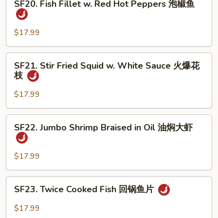
煮
SF20. Fish Fillet w. Red Hot Peppers 泡椒鱼
Fish
鱼
Fillet
w.
$17.99
Red
Hot
SF21.
SF21. Stir Fried Squid w. White Sauce 火爆花
Peppers
Stir
枝
泡
Fried
椒
Squid
$17.99
鱼
w.
White
SF22.
SF22. Jumbo Shrimp Braised in Oil 油焖大虾
Sauce
Jumbo
火
Shrimp
爆
Braised
$17.99
花
in
枝
Oil
SF23.
SF23. Twice Cooked Fish 回锅鱼片
油
Twice
焖
Cooked
$17.99
大
Fish