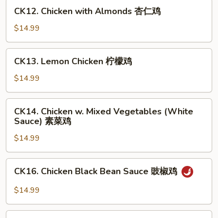
甜
CK12.
CK12. Chicken with Almonds 杏仁鸡
酸
Chicken
鸡
with
$14.99
Almonds
杏
CK13.
CK13. Lemon Chicken 柠檬鸡
仁
Lemon
鸡
Chicken
$14.99
柠
檬
CK14.
CK14. Chicken w. Mixed Vegetables (White
鸡
Chicken
Sauce) 素菜鸡
w.
$14.99
Mixed
Vegetables
(White
CK16.
CK16. Chicken Black Bean Sauce 豉椒鸡
Sauce)
Chicken
素
Black
$14.99
菜
Bean
鸡
Sauce
CK17.