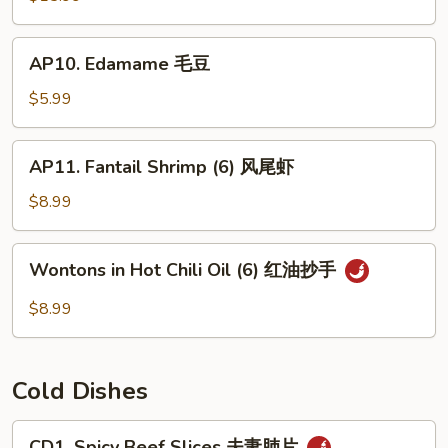
(For
2)
AP10.
AP10. Edamame 毛豆
宝
Edamame
宝
毛
$5.99
盘
豆
AP11.
AP11. Fantail Shrimp (6) 风尾虾
Fantail
Shrimp
$8.99
(6)
风
Wontons
Wontons in Hot Chili Oil (6) 红油抄手
尾
in
虾
Hot
$8.99
Chili
Oil
(6)
Cold Dishes
红
油
CD1.
CD1. Spicy Beef Slices 夫妻肺片
抄