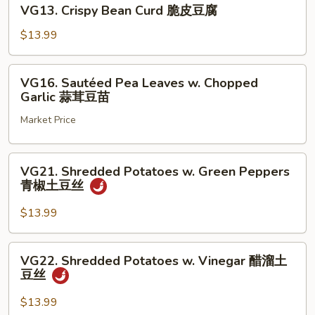
VG13.
常
VG13. Crispy Bean Curd 脆皮豆腐
Crispy
豆
Bean
$13.99
腐
Curd
脆
VG16.
VG16. Sautéed Pea Leaves w. Chopped
皮
Sautéed
Garlic 蒜茸豆苗
豆
Pea
腐
Market Price
Leaves
w.
Chopped
VG21.
VG21. Shredded Potatoes w. Green Peppers
Garlic
Shredded
青椒土豆丝
蒜
Potatoes
茸
w.
$13.99
豆
Green
苗
Peppers
VG22.
VG22. Shredded Potatoes w. Vinegar 醋溜土
青
Shredded
豆丝
椒
Potatoes
土
w.
$13.99
豆