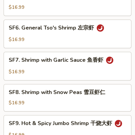
Jumbo
$16.99
Shrimp
芝
SF6.
SF6. General Tso's Shrimp 左宗虾
麻
General
大
Tso's
$16.99
虾
Shrimp
左
SF7.
宗
SF7. Shrimp with Garlic Sauce 鱼香虾
Shrimp
虾
with
$16.99
Garlic
Sauce
SF8.
鱼
SF8. Shrimp with Snow Peas 雪豆虾仁
Shrimp
香
with
$16.99
虾
Snow
Peas
SF9.
SF9. Hot & Spicy Jumbo Shrimp 干烧大虾
雪
Hot
豆
&