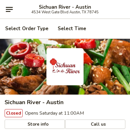
Sichuan River - Austin
4534 West Gate Blvd Austin, TX 78745
Select Order Type
Select Time
Sichuan River - Austin
Opens Saturday at 11:00AM
Closed
Store info
Call us