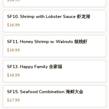
$16.99
虾
Spicy
仁
Jumbo
SF10.
Shrimp
SF10. Shrimp with Lobster Sauce 虾龙湖
Shrimp
干
with
$16.99
烧
Lobster
大
Sauce
SF11.
虾
SF11. Honey Shrimp w. Walnuts 核桃虾
虾
Honey
龙
Shrimp
$16.99
湖
w.
Walnuts
SF13.
SF13. Happy Family 全家福
核
Happy
桃
Family
$16.99
虾
全
家
SF15.
SF15. Seafood Combination 海鲜大会
福
Seafood
Combination
$17.99
海