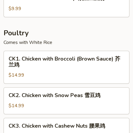
Seaweed
玉
Tofu
$9.99
米
Soup
羹
紫
菜
Poultry
豆
Comes with White Rice
腐
汤
CK1.
CK1. Chicken with Broccoli (Brown Sauce) 芥
Chicken
兰鸡
with
$14.99
Broccoli
(Brown
Sauce)
CK2.
CK2. Chicken with Snow Peas 雪豆鸡
芥
Chicken
兰
with
$14.99
鸡
Snow
Peas
CK3.
CK3. Chicken with Cashew Nuts 腰果鸡
雪
Chicken