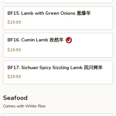
Black
Pepper
BF15.
BF15. Lamb with Green Onions 葱爆羊
Sauce
Lamb
铁
with
$19.99
板
Green
黑
Onions
BF16.
椒
BF16. Cumin Lamb 孜然羊
葱
Cumin
牛
爆
Lamb
$19.99
羊
孜
然
BF17.
羊
BF17. Sichuan Spicy Sizzling Lamb 四川烤羊
Sichuan
Spicy
$19.99
Sizzling
Lamb
四
Seafood
川
Comes with White Rice
烤
羊