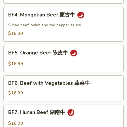
Snow
Peas
BF4.
BF4. Mongolian Beef 蒙古牛
雪
Mongolian
豆
Beef
Sliced beef, onion,and red pepper sauce.
牛
蒙
$16.99
古
牛
BF5.
BF5. Orange Beef 陈皮牛
Orange
Beef
$16.99
陈
皮
BF6.
牛
BF6. Beef with Vegetables 蔬菜牛
Beef
with
$16.99
Vegetables
蔬
BF7.
BF7. Hunan Beef 湖南牛
菜
Hunan
牛
Beef
$16.99