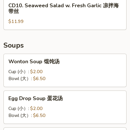
CD10.
丝
CD10. Seaweed Salad w. Fresh Garlic 凉拌海
凉
Seaweed
带丝
拌
Salad
黑
$11.99
w.
木
Fresh
耳
Garlic
凉
Soups
拌
海
Wonton
Wonton Soup 馄饨汤
带
Soup
丝
馄
Cup (小）:
$2.00
饨
Bowl (大）:
$6.50
汤
Egg
Egg Drop Soup 蛋花汤
Drop
Soup
Cup (小）:
$2.00
蛋
Bowl (大）:
$6.50
花
汤