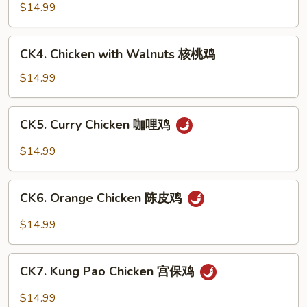
豆
with
$14.99
鸡
Cashew
Nuts
CK4.
CK4. Chicken with Walnuts 核桃鸡
腰
Chicken
果
with
$14.99
鸡
Walnuts
核
CK5.
CK5. Curry Chicken 咖哩鸡
桃
Curry
鸡
Chicken
$14.99
咖
哩
CK6.
鸡
CK6. Orange Chicken 陈皮鸡
Orange
Chicken
$14.99
陈
皮
CK7.
鸡
CK7. Kung Pao Chicken 宫保鸡
Kung
Pao
$14.99