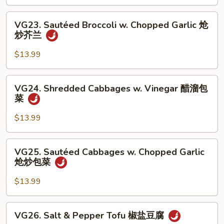
Vinegar
丝
醋
VG23.
VG23. Sautéed Broccoli w. Chopped Garlic 炝
溜
Sautéed
炒芥兰
土
Broccoli
豆
w.
$13.99
丝
Chopped
Garlic
VG24.
VG24. Shredded Cabbages w. Vinegar 醋溜包
炝
Shredded
菜
炒
Cabbages
芥
w.
$13.99
兰
Vinegar
醋
VG25.
VG25. Sautéed Cabbages w. Chopped Garlic
溜
Sautéed
炝炒包菜
包
Cabbages
菜
w.
$13.99
Chopped
Garlic
VG26.
VG26. Salt & Pepper Tofu 椒盐豆腐
炝
Salt