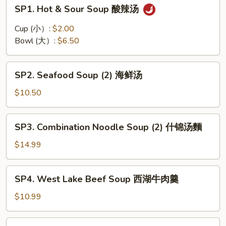
SP1.
SP1. Hot & Sour Soup 酸辣汤
Hot
&
Cup (小）:
$2.00
Sour
Bowl (大）:
$6.50
Soup
酸
SP2.
辣
SP2. Seafood Soup (2) 海鲜汤
Seafood
汤
Soup
$10.50
(2)
海
SP3.
SP3. Combination Noodle Soup (2) 什锦汤麵
鲜
Combination
汤
Noodle
$14.99
Soup
(2)
SP4.
SP4. West Lake Beef Soup 西湖牛肉羹
什
West
锦
Lake
$10.99
汤
Beef
麵
Soup
SP5.