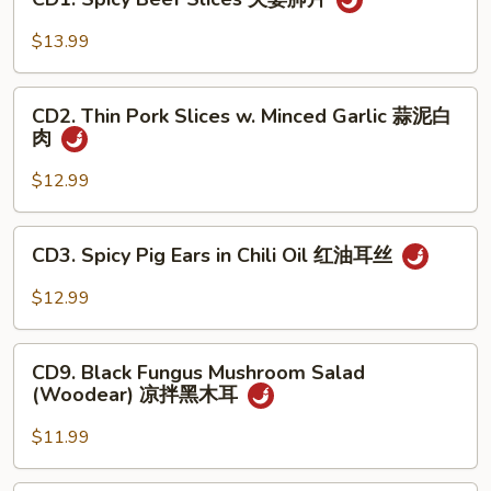
Spicy
手
Beef
$13.99
Slices
夫
CD2.
妻
CD2. Thin Pork Slices w. Minced Garlic 蒜泥白
Thin
肉
肺
Pork
片
Slices
$12.99
w.
Minced
CD3.
CD3. Spicy Pig Ears in Chili Oil 红油耳丝
Garlic
Spicy
蒜
Pig
$12.99
泥
Ears
白
in
CD9.
肉
Chili
CD9. Black Fungus Mushroom Salad
Black
(Woodear) 凉拌黑木耳
Oil
Fungus
红
Mushroom
$11.99
油
Salad
耳
(Woodear)