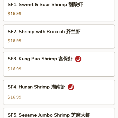
SF1.
SF1. Sweet & Sour Shrimp 甜酸虾
Sweet
&
$16.99
Sour
Shrimp
SF2.
SF2. Shrimp with Broccoli 芥兰虾
甜
Shrimp
酸
with
$16.99
虾
Broccoli
芥
SF3.
SF3. Kung Pao Shrimp 宫保虾
兰
Kung
虾
Pao
$16.99
Shrimp
宫
SF4.
保
SF4. Hunan Shrimp 湖南虾
Hunan
虾
Shrimp
$16.99
湖
南
SF5.
虾
SF5. Sesame Jumbo Shrimp 芝麻大虾
Sesame