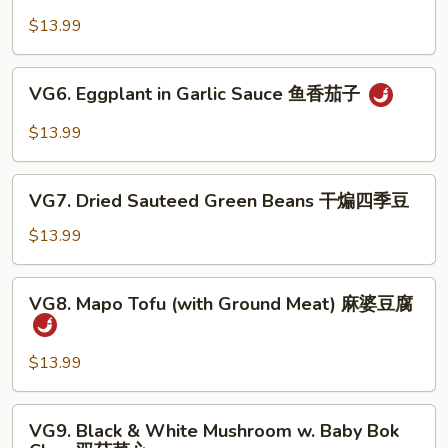
Bean
豆
Curd
$13.99
腐
Sizzling
Plate
VG6.
VG6. Eggplant in Garlic Sauce 鱼香茄子
铁
Eggplant
板
in
$13.99
豆
Garlic
腐
Sauce
VG7.
鱼
VG7. Dried Sauteed Green Beans 干煸四季豆
Dried
香
Sauteed
$13.99
茄
Green
子
Beans
VG8.
VG8. Mapo Tofu (with Ground Meat) 麻婆豆腐
干
Mapo
煸
Tofu
四
(with
$13.99
季
Ground
豆
Meat)
VG9.
VG9. Black & White Mushroom w. Baby Bok
麻
Black