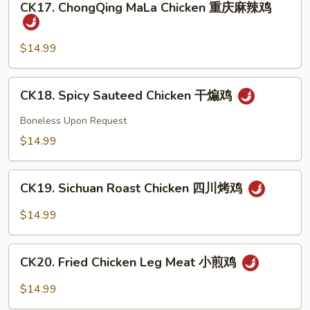
豉
CK17. ChongQing MaLa Chicken 重庆麻辣鸡
ChongQing
椒
MaLa
鸡
Chicken
$14.99
重
庆
CK18.
CK18. Spicy Sauteed Chicken 干煸鸡
麻
Spicy
辣
Sauteed
Boneless Upon Request
鸡
Chicken
$14.99
干
煸
CK19.
鸡
CK19. Sichuan Roast Chicken 四川烤鸡
Sichuan
Roast
$14.99
Chicken
四
CK20.
川
CK20. Fried Chicken Leg Meat 小煎鸡
Fried
烤
Chicken
$14.99
鸡
Leg