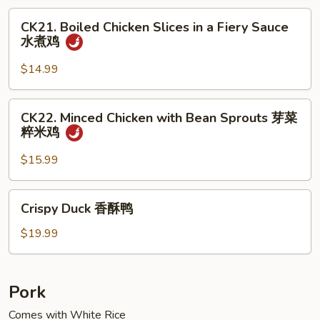
Meat
CK21.
小
CK21. Boiled Chicken Slices in a Fiery Sauce
Boiled
水煮鸡
煎
Chicken
鸡
Slices
$14.99
in
a
CK22.
CK22. Minced Chicken with Bean Sprouts 芽菜
Fiery
Minced
粹米鸡
Sauce
Chicken
水
with
$15.99
煮
Bean
鸡
Sprouts
Crispy
Crispy Duck 香酥鸭
芽
Duck
菜
香
$19.99
粹
酥
米
鸭
鸡
Pork
Comes with White Rice