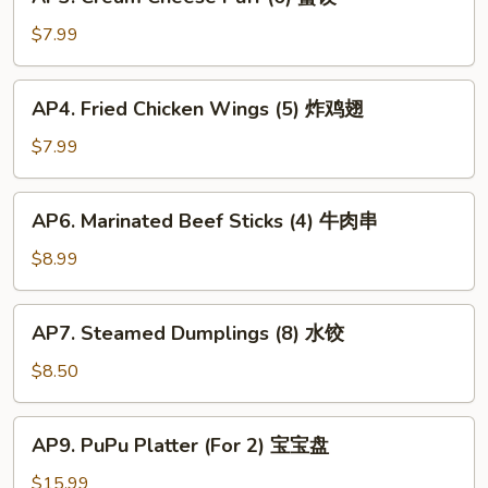
Cream
春
Cheese
$7.99
卷
Puff
(6)
AP4.
AP4. Fried Chicken Wings (5) 炸鸡翅
蟹
Fried
饺
Chicken
$7.99
Wings
(5)
AP6.
AP6. Marinated Beef Sticks (4) 牛肉串
炸
Marinated
鸡
Beef
$8.99
翅
Sticks
(4)
AP7.
AP7. Steamed Dumplings (8) 水饺
牛
Steamed
肉
Dumplings
$8.50
串
(8)
水
AP9.
AP9. PuPu Platter (For 2) 宝宝盘
饺
PuPu
Platter
$15.99