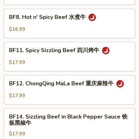
湖
南
BF8.
牛
BF8. Hot n' Spicy Beef 水煮牛
Hot
n'
$16.99
Spicy
Beef
BF11.
水
BF11. Spicy Sizzling Beef 四川烤牛
Spicy
煮
Sizzling
$17.99
牛
Beef
四
BF12.
川
BF12. ChongQing MaLa Beef 重庆麻辣牛
ChongQing
烤
MaLa
$17.99
牛
Beef
重
BF14.
庆
BF14. Sizzling Beef in Black Pepper Sauce 铁
Sizzling
板黑椒牛
麻
Beef
辣
$17.99
in
牛