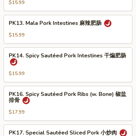
Pork
$15.99
溜
Intestines
肥
&
PK13.
肠
PK13. Mala Pork Intestines 麻辣肥肠
Bean
Mala
Curd
Pork
$15.99
豆
Intestines
腐
麻
PK14.
肥
辣
PK14. Spicy Sautéed Pork Intestines 干煸肥肠
Spicy
肠
肥
Sautéed
肠
Pork
$15.99
Intestines
干
PK16.
PK16. Spicy Sautéed Pork Ribs (w. Bone) 椒盐
煸
Spicy
排骨
肥
Sautéed
肠
Pork
$17.99
Ribs
(w.
PK17.
PK17. Special Sautéed Sliced Pork 小炒肉
Bone)
Special