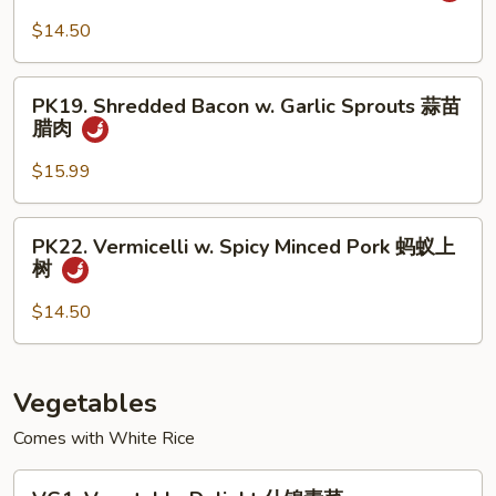
椒
Sautéed
$14.50
盐
Sliced
排
Pork
PK19.
骨
小
PK19. Shredded Bacon w. Garlic Sprouts 蒜苗
Shredded
腊肉
炒
Bacon
肉
w.
$15.99
Garlic
Sprouts
PK22.
PK22. Vermicelli w. Spicy Minced Pork 蚂蚁上
蒜
Vermicelli
树
苗
w.
腊
Spicy
$14.50
肉
Minced
Pork
蚂
Vegetables
蚁
Comes with White Rice
上
树
VG1.