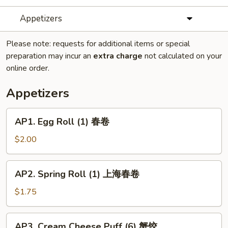
Appetizers
Please note: requests for additional items or special
preparation may incur an
extra charge
not calculated on your
online order.
Appetizers
AP1.
AP1. Egg Roll (1) 春卷
Egg
Roll
$2.00
(1)
春
AP2.
AP2. Spring Roll (1) 上海春卷
卷
Spring
Roll
$1.75
(1)
上
AP3.
AP3. Cream Cheese Puff (6) 蟹饺
海