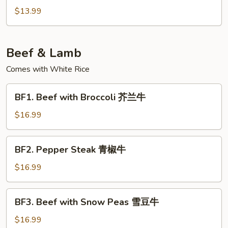
炒
&
$13.99
包
Pepper
菜
Tofu
椒
Beef & Lamb
盐
豆
Comes with White Rice
腐
BF1.
BF1. Beef with Broccoli 芥兰牛
Beef
with
$16.99
Broccoli
芥
BF2.
BF2. Pepper Steak 青椒牛
兰
Pepper
牛
Steak
$16.99
青
椒
BF3.
BF3. Beef with Snow Peas 雪豆牛
牛
Beef
with
$16.99