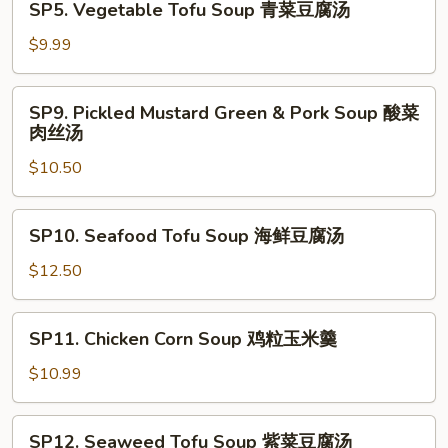
SP5. Vegetable Tofu Soup 青菜豆腐汤
西
Vegetable
湖
Tofu
$9.99
牛
Soup
肉
青
SP9.
羹
SP9. Pickled Mustard Green & Pork Soup 酸菜
菜
Pickled
肉丝汤
豆
Mustard
腐
$10.50
Green
汤
&
Pork
SP10.
SP10. Seafood Tofu Soup 海鲜豆腐汤
Soup
Seafood
酸
Tofu
$12.50
菜
Soup
肉
海
SP11.
丝
SP11. Chicken Corn Soup 鸡粒玉米羹
鲜
Chicken
汤
豆
Corn
$10.99
腐
Soup
汤
鸡
SP12.
SP12. Seaweed Tofu Soup 紫菜豆腐汤
粒