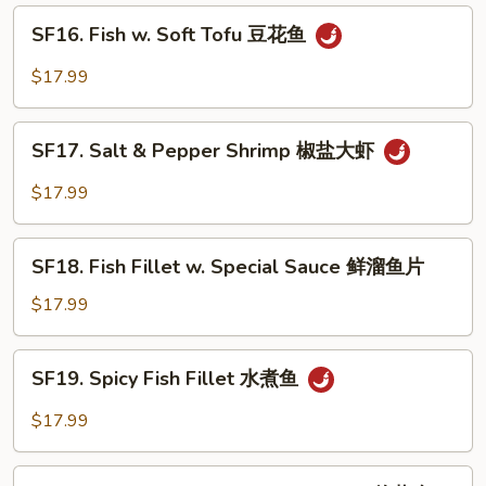
鲜
SF16.
SF16. Fish w. Soft Tofu 豆花鱼
大
Fish
会
w.
$17.99
Soft
Tofu
SF17.
豆
SF17. Salt & Pepper Shrimp 椒盐大虾
Salt
花
&
$17.99
鱼
Pepper
Shrimp
SF18.
椒
SF18. Fish Fillet w. Special Sauce 鲜溜鱼片
Fish
盐
Fillet
$17.99
大
w.
虾
Special
SF19.
SF19. Spicy Fish Fillet 水煮鱼
Sauce
Spicy
鲜
Fish
$17.99
溜
Fillet
鱼
水
SF20.
片