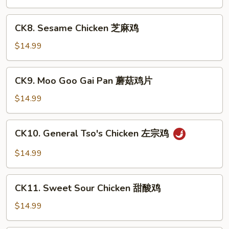
Chicken
宫
CK8.
保
CK8. Sesame Chicken 芝麻鸡
Sesame
鸡
Chicken
$14.99
芝
麻
CK9.
CK9. Moo Goo Gai Pan 蘑菇鸡片
鸡
Moo
Goo
$14.99
Gai
Pan
CK10.
CK10. General Tso's Chicken 左宗鸡
蘑
General
菇
Tso's
$14.99
鸡
Chicken
片
左
CK11.
宗
CK11. Sweet Sour Chicken 甜酸鸡
Sweet
鸡
Sour
$14.99
Chicken