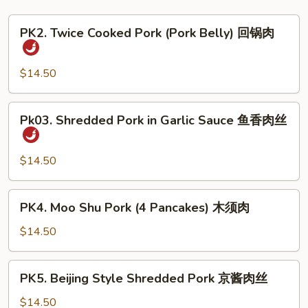
PK2.
PK2. Twice Cooked Pork (Pork Belly) 回锅肉
Twice
Cooked
Pork
$14.50
(Pork
Belly)
Pk03.
Pk03. Shredded Pork in Garlic Sauce 鱼香肉丝
回
Shredded
锅
Pork
肉
in
$14.50
Garlic
Sauce
PK4.
PK4. Moo Shu Pork (4 Pancakes) 木须肉
鱼
Moo
香
Shu
$14.50
肉
Pork
丝
(4
PK5.
PK5. Beijing Style Shredded Pork 京酱肉丝
Pancakes)
Beijing
木
Style
$14.50