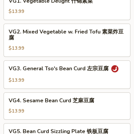
VG1. Vegetable Delight 什锦素菜
Vegetable
Delight
$13.99
什
锦
VG2.
VG2. Mixed Vegetable w. Fried Tofu 素菜炸豆
素
Mixed
腐
菜
Vegetable
$13.99
w.
Fried
Tofu
VG3.
VG3. General Tso's Bean Curd 左宗豆腐
素
General
菜
Tso's
$13.99
炸
Bean
豆
Curd
VG4.
腐
左
VG4. Sesame Bean Curd 芝麻豆腐
Sesame
宗
Bean
$13.99
豆
Curd
腐
芝
VG5.
VG5. Bean Curd Sizzling Plate 铁板豆腐
麻