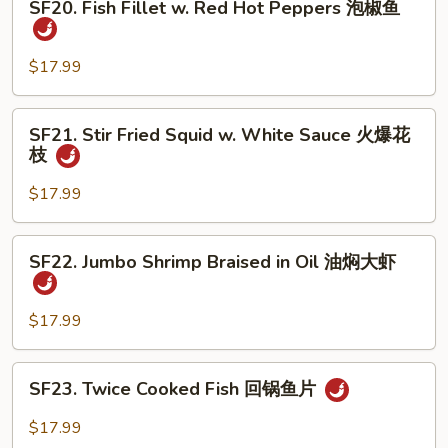
煮
SF20. Fish Fillet w. Red Hot Peppers 泡椒鱼
Fish
鱼
Fillet
w.
$17.99
Red
Hot
SF21.
SF21. Stir Fried Squid w. White Sauce 火爆花
Peppers
Stir
枝
泡
Fried
椒
Squid
$17.99
鱼
w.
White
SF22.
SF22. Jumbo Shrimp Braised in Oil 油焖大虾
Sauce
Jumbo
火
Shrimp
爆
Braised
$17.99
花
in
枝
Oil
SF23.
SF23. Twice Cooked Fish 回锅鱼片
油
Twice
焖
Cooked
$17.99
大
Fish