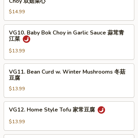
Choy 双菇菜心
婆
&
豆
$14.99
White
腐
Mushroom
w.
VG10.
VG10. Baby Bok Choy in Garlic Sauce 蒜茸青
Baby
Baby
江菜
Bok
Bok
Choy
Choy
$13.99
双
in
菇
Garlic
VG11.
菜
VG11. Bean Curd w. Winter Mushrooms 冬菇
Sauce
Bean
豆腐
心
蒜
Curd
茸
$13.99
w.
青
Winter
江
Mushrooms
VG12.
菜
VG12. Home Style Tofu 家常豆腐
冬
Home
菇
Style
$13.99
豆
Tofu
腐
家