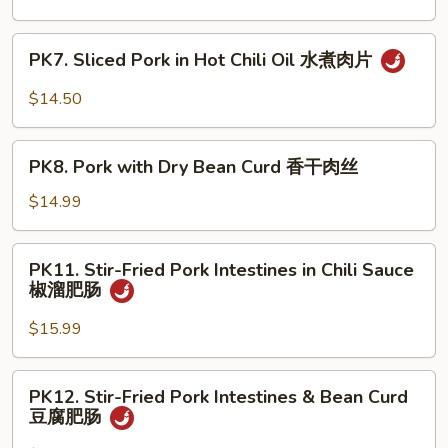
须
Shredded
肉
Pork
PK7.
PK7. Sliced Pork in Hot Chili Oil 水煮肉片
京
Sliced
酱
Pork
$14.50
肉
in
丝
Hot
PK8.
Chili
PK8. Pork with Dry Bean Curd 香干肉丝
Pork
Oil
with
$14.99
水
Dry
煮
Bean
PK11.
肉
PK11. Stir-Fried Pork Intestines in Chili Sauce
Curd
Stir-
片
椒溜肥肠
香
Fried
干
Pork
$15.99
肉
Intestines
丝
in
PK12.
PK12. Stir-Fried Pork Intestines & Bean Curd
Chili
Stir-
豆腐肥肠
Sauce
Fried
椒